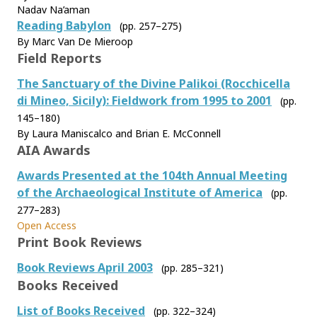
Nadav Na’aman
Reading Babylon
(pp. 257–275)
By Marc Van De Mieroop
Field Reports
The Sanctuary of the Divine Palikoi (Rocchicella
di Mineo, Sicily): Fieldwork from 1995 to 2001
(pp.
145–180)
By Laura Maniscalco and Brian E. McConnell
AIA Awards
Awards Presented at the 104th Annual Meeting
of the Archaeological Institute of America
(pp.
277–283)
Open Access
Print Book Reviews
Book Reviews April 2003
(pp. 285–321)
Books Received
List of Books Received
(pp. 322–324)