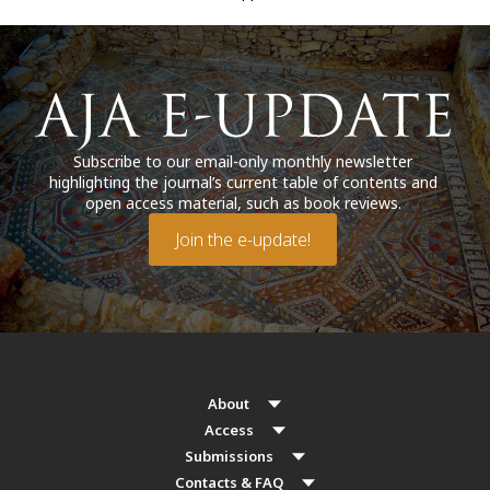
Subscribe to our email-only monthly newsletter
highlighting the journal’s current table of contents and
open access material, such as book reviews.
Join the e-update!
About
Access
Submissions
Contacts & FAQ