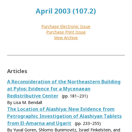
April 2003 (107.2)
Purchase Electronic Issue
Purchase Print Issue
View Archive
Articles
A Reconsideration of the Northeastern Building
at Pylos: Evidence for a Mycenaean
Redistributive Center
(pp. 181–231)
By Lisa M. Bendall
The Location of Alashiya: New Evidence from
Petrographic Investigation of Alashiyan Tablets
from El-Amarna and Ugarit
(pp. 233–255)
By Yuval Goren, Shlomo Bunimovitz, Israel Finkelstein, and