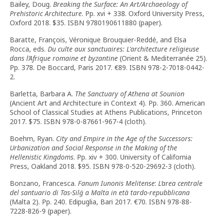
Bailey, Doug.
Breaking the Surface: An Art/Archaeology of
Prehistoric Architecture
. Pp. xvi + 338. Oxford University Press,
Oxford 2018. $35. ISBN 9780190611880 (paper).
Baratte, François, Véronique Brouquier-Reddé, and Elsa
Rocca, eds.
Du culte aux sanctuaires: L'architecture religieuse
dans l’Afrique romaine et byzantine
(Orient & Mediterranée 25).
Pp. 378. De Boccard, Paris 2017. €89. ISBN 978-2-7018-0442-
2.
Barletta, Barbara A.
The Sanctuary of Athena at Sounion
(Ancient Art and Architecture in Context 4). Pp. 360. American
School of Classical Studies at Athens Publications, Princeton
2017. $75. ISBN 978-0-87661-967-4 (cloth).
Boehm, Ryan.
City and Empire in the Age of the Successors:
Urbanization and Social Response in the Making of the
Hellenistic Kingdoms
. Pp. xiv + 300. University of California
Press, Oakland 2018. $95. ISBN 978-0-520-29692-3 (cloth).
Bonzano, Francesca.
Fanum Iunonis Melitense
:
L’area centrale
del santuario di Tas-Silġ a Malta in età tardo-repubblicana
(Malta 2). Pp. 240. Edipuglia, Bari 2017. €70. ISBN 978-88-
7228-826-9 (paper).