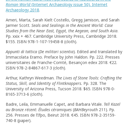
Roman World
(Internet Archaeology issue 50). Internet
Archaeology 2018
.
Ameri, Marta, Sarah Kielt Costello, Gregg Jamison, and Sarah
Jarmer Scott.
Seals and Sealings in the Ancient World: Case
Studies from the Near East, Egypt, the Aegean, and South Asia
.
Pp. xxix + 467. Cambridge University Press, Cambridge 2018.
$155. ISBN 978-1-107-19458-8 (cloth).
Appunti di tattica
(
De militari scientia
). Edited and translated by
Immacolata Eramo. Preface by John Haldon. Pp. 222. Presses
universitaires de Franche-Comté, Besançon edex 2018. €22.
ISBN 978-2-84867-617-3 (cloth).
Arthur, Kathryn Weedman.
The Lives of Stone Tools: Crafting the
Status, Skill, and Identity of Flintknappers.
Pp. 328. The
University of Arizona Press, Tucson 2018. $65. ISBN 978-0-
8165-3713-6 (cloth).
Badre, Leila, Emmanuelle Capet, and Barbara Vitale.
Tell Kazel
au Bronze récent: Études céramiques
(
BAHBeyrouth
211). Pp.
256. Presses de l’Ifpo, Beirut 2018. €45. ISBN 978-2-35159-
740-8 (paper).