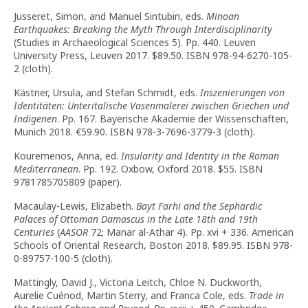
Jusseret, Simon, and Manuel Sintubin, eds.
Minoan
Earthquakes: Breaking the Myth Through Interdisciplinarity
(Studies in Archaeological Sciences 5). Pp. 440. Leuven
University Press, Leuven 2017. $89.50. ISBN 978-94-6270-105-
2 (cloth).
Kästner, Ursula, and Stefan Schmidt, eds.
Inszenierungen von
Identitäten: Unteritalische Vasenmalerei zwischen Griechen und
Indigenen
. Pp. 167. Bayerische Akademie der Wissenschaften,
Munich 2018. €59.90. ISBN 978-3-7696-3779-3 (cloth).
Kouremenos, Anna, ed.
Insularity and Identity in the Roman
Mediterranean
. Pp. 192. Oxbow, Oxford 2018. $55. ISBN
9781785705809 (paper).
Macaulay-Lewis, Elizabeth.
Bayt Farhi and the Sephardic
Palaces of Ottoman Damascus in the Late 18th and 19th
Centuries
(
AASOR
72; Manar al-Athar 4). Pp. xvi + 336. American
Schools of Oriental Research, Boston 2018. $89.95. ISBN 978-
0-89757-100-5 (cloth).
Mattingly, David J., Victoria Leitch, Chloe N. Duckworth,
Aurelie Cuénod, Martin Sterry, and Franca Cole, eds.
Trade in