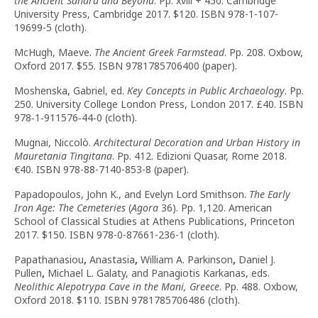
the Ancient Sahara and Beyond
. Pp. xviii + 450. Cambridge
University Press, Cambridge 2017. $120. ISBN 978-1-107-
19699-5 (cloth).
McHugh, Maeve.
The Ancient Greek Farmstead
. Pp. 208. Oxbow,
Oxford 2017. $55. ISBN 9781785706400 (paper).
Moshenska, Gabriel, ed.
Key Concepts in Public Archaeology
. Pp.
250. University College London Press, London 2017. £40. ISBN
978‑1‑911576‑44‑0 (cloth).
Mugnai, Niccolò.
Architectural Decoration and Urban History in
Mauretania Tingitana
. Pp. 412. Edizioni Quasar, Rome 2018.
€40. ISBN 978-88-7140-853-8 (paper).
Papadopoulos, John K., and Evelyn Lord Smithson.
The Early
Iron Age: The Cemeteries
(
Agora
36). Pp. 1,120. American
School of Classical Studies at Athens Publications, Princeton
2017. $150. ISBN 978-0-87661-236-1 (cloth).
Papathanasiou
,
Anastasia
,
William A. Parkinson
,
Daniel J.
Pullen
,
Michael L. Galaty, and Panagiotis Karkanas, eds.
Neolithic Alepotrypa Cave in the Mani, Greece
. Pp. 488. Oxbow,
Oxford 2018. $110. ISBN 9781785706486 (cloth).