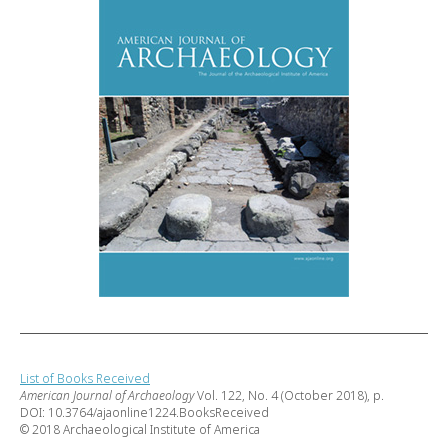
List of Books Received
American Journal of Archaeology
Vol. 122, No. 4 (October 2018), p.
DOI: 10.3764/ajaonline1224.BooksReceived
© 2018 Archaeological Institute of America