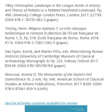
Tilley Christopher.
Landscape in the Longue Durée: A History
and Theory of Pebbles in a Pebbled Heathland Landscape
. Pp.
498. University College London Press, London 2017. £27.99.
ISBN 978‑1‑78735‑082‑3 (paper).
Tréziny, Henri.
Mégara Hyblaea
7
:
La ville classique,
hellénistique et romaine
(Collection de l'École française de
Rome 1,7). Pp. 518. École française de Rome, Rome 2018.
€110. ISBN 978-2-7283-1282-5 (paper).
Van Oyen, Astrid, and Martin Pitts, eds.
Materialising Roman
Histories
(University of Cambridge Museum of Classical
Archaeology Monograph 3) Pp. 232. Oxbow, Oxford 2017.
$59.99. ISBN 9781785706769 (paper).
Wescoat, Bonna D.
The Monuments of the Eastern Hill
(
Samothrace 9). 2 vols. Pp. 640. American School of Classical
Studies at Athens Publications, Princeton 2017. $200. ISBN
978-0-87661-850-9 (cloth).
See list of books currently available for review
.