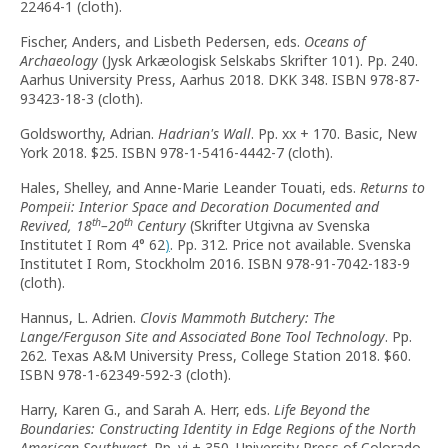
22464-1 (cloth).
Fischer, Anders, and Lisbeth Pedersen, eds.
Oceans of
Archaeology
(Jysk Arkæologisk Selskabs Skrifter 101). Pp. 240.
Aarhus University Press, Aarhus 2018. DKK 348. ISBN 978-87-
93423-18-3 (cloth).
Goldsworthy, Adrian.
Hadrian's Wall
. Pp. xx + 170. Basic, New
York 2018. $25. ISBN 978-1-5416-4442-7 (cloth).
Hales, Shelley, and Anne-Marie Leander Touati, eds.
Returns to
Pompeii: Interior Space and Decoration Documented and
th
th
Revived, 18
–20
Century
(Skrifter Utgivna av Svenska
Institutet I Rom 4° 62
)
. Pp. 312. Price not available. Svenska
Institutet I Rom, Stockholm 2016. ISBN 978-91-7042-183-9
(cloth).
Hannus, L. Adrien.
Clovis Mammoth Butchery: The
Lange/Ferguson Site and Associated Bone Tool Technology
. Pp.
262. Texas A&M University Press, College Station 2018. $60.
ISBN 978-1-62349-592-3 (cloth).
Harry, Karen G., and Sarah A. Herr, eds.
Life Beyond the
Boundaries: Constructing Identity in Edge Regions of the North
American Southwest
. Pp. vi + 350. University Press of Colorado,