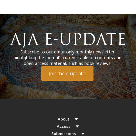
Subscribe to our email-only monthly newsletter
highlighting the journal’s current table of contents and
open access material, such as book reviews.
Join the e-update!
About
Access
Submissions