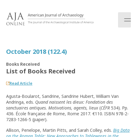
S
k
i
p
t
o
c
October 2018 (122.4)
o
n
Books Received
t
List of Books Received
e
n
Read Article
t
Agusta-Boularot, Sandrine, Sandrine Hubert, William Van
Andringa, eds.
Quand naissent les dieux: Fondation des
sanctuaires antiques. Motivations, agents, lieux
(
CÉFR
534). Pp.
436. École française de Rome, Rome 2017. €110. ISBN 978-2-
7283-1266-5 (paper).
Allison, Penelope, Martin Pitts, and Sarah Colley, eds.
Big Data
on the Roman Table: New Approaches to Tablewares in the