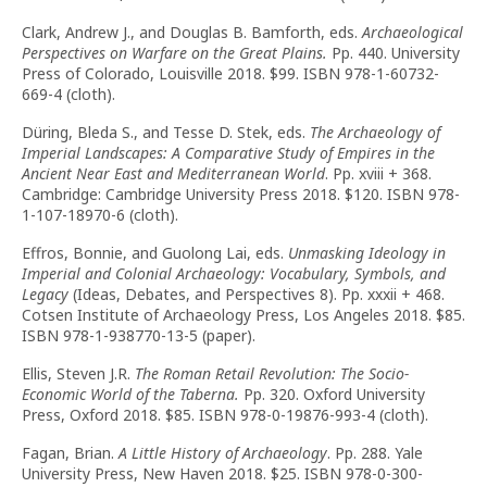
Clark, Andrew J., and Douglas B. Bamforth, eds.
Archaeological
Perspectives on Warfare on the Great Plains.
Pp. 440. University
Press of Colorado, Louisville 2018. $99. ISBN 978-1-60732-
669-4 (cloth).
Düring, Bleda S., and Tesse D. Stek, eds.
The Archaeology of
Imperial Landscapes: A Comparative Study of Empires in the
Ancient Near East and Mediterranean World
. Pp. xviii + 368.
Cambridge: Cambridge University Press 2018. $120. ISBN 978-
1-107-18970-6 (cloth).
Effros, Bonnie, and Guolong Lai, eds.
Unmasking Ideology in
Imperial and Colonial Archaeology: Vocabulary, Symbols, and
Legacy
(Ideas, Debates, and Perspectives 8). Pp. xxxii + 468.
Cotsen Institute of Archaeology Press, Los Angeles 2018. $85.
ISBN 978-1-938770-13-5 (paper).
Ellis, Steven J.R.
The Roman Retail Revolution:
The Socio-
Economic World of the Taberna.
Pp. 320. Oxford University
Press, Oxford 2018. $85. ISBN 978-0-19876-993-4 (cloth).
Fagan, Brian.
A Little History of Archaeology
. Pp. 288. Yale
University Press, New Haven 2018. $25. ISBN 978-0-300-