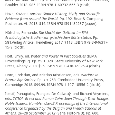
Boulder 2018. $85. ISBN 978-1-60732-666-3 (cloth).
Haze, Xaviant.
Ancient Giants: History, Myth, and Scientific
Evidence from Around the World.
Pp. 192. Bear & Company,
Rochester, Vt. 2018. $16. ISBN 9781591432937 (paper).
Hölscher, Fernande.
Die Macht der Gottheit im Bild:
Archäologische Studien zur griechischen Götterstatue
. Pp.
581.Verlag Antike, Heidelberg 2017. $113. ISBN 978-3-946317-
15-9 (cloth).
Holt, Emily, ed.
Water and Power in Past Societies
(IEMA
Proceedings 7). Pp. xiv + 320. State University of New York
Press, Albany 2018. $95. ISBN 978-1-438-46875-4 (cloth).
Horn, Christian, and Kristian Kristiansen, eds.
Warfare in
Bronze Age Society
. Pp. x + 253. Cambridge University Press,
Cambridge 2018. $99.99. ISBN 978-1-107-18556-2 (cloth).
Iossif, Panagiotis, François De Callataÿ, and Richard Veymiers,
eds.
ΤΥΠΟΙ: Greek and Roman Coins Seen Through Their Images:
Noble Issuers, Humbler Users? Proceedings of the International
Conference Organized by the Belgian and French Schools at
Athens, 26–28 September 2012
(Série Histoire 3). Pp. 600.