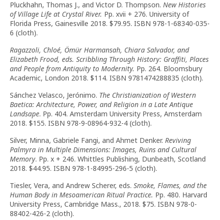
Pluckhahn, Thomas J., and Victor D. Thompson.
New Histories
of Village Life at Crystal River.
Pp. xvii + 276. University of
Florida Press, Gainesville 2018. $79.95. ISBN 978-1-68340-035-
6 (cloth).
Ragazzoli, Chloé, Ömür Harmansah, Chiara Salvador, and
Elizabeth Frood, eds.
Scribbling Through History: Graffiti, Places
and People from Antiquity to Modernity.
Pp. 264. Bloomsbury
Academic, London 2018. $114. ISBN 9781474288835 (cloth).
Sánchez Velasco, Jerónimo.
The
Christianization of Western
Baetica: Architecture, Power, and Religion in a Late Antique
Landsape
. Pp. 404. Amsterdam University Press, Amsterdam
2018. $155. ISBN 978-9-08964-932-4 (cloth).
Silver, Minna, Gabriele Fangi, and Ahmet Denker.
Reviving
Palmyra in Multiple Dimensions: Images, Ruins and Cultural
Memory
. Pp. x + 246. Whittles Publishing, Dunbeath, Scotland
2018. $44.95. ISBN 978-1-84995-296-5 (cloth).
Tiesler, Vera, and Andrew Scherer, eds.
Smoke, Flames, and the
Human Body in Mesoamerican Ritual Practice.
Pp. 480. Harvard
University Press, Cambridge Mass., 2018. $75. ISBN 978-0-
88402-426-2 (cloth).