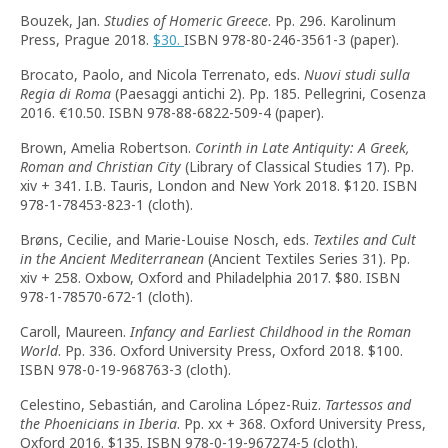
Bouzek, Jan.
Studies of Homeric Greece
. Pp. 296. Karolinum
Press, Prague 2018.
$30.
ISBN 978-80-246-3561-3 (paper).
Brocato, Paolo, and Nicola Terrenato, eds.
Nuovi studi sulla
Regia di Roma
(Paesaggi antichi 2). Pp. 185. Pellegrini, Cosenza
2016. €10.50. ISBN 978-88-6822-509-4 (paper).
Brown, Amelia Robertson.
Corinth in Late Antiquity: A Greek,
Roman and Christian City
(Library of Classical Studies 17). Pp.
xiv + 341. I.B. Tauris, London and New York 2018. $120. ISBN
978-1-78453-823-1 (cloth).
Brøns, Cecilie, and Marie-Louise Nosch, eds.
Textiles and Cult
in the Ancient Mediterranean
(Ancient Textiles Series 31). Pp.
xiv + 258. Oxbow, Oxford and Philadelphia 2017. $80. ISBN
978-1-78570-672-1 (cloth).
Caroll, Maureen.
Infancy and Earliest Childhood in the Roman
World
. Pp. 336. Oxford University Press, Oxford 2018. $100.
ISBN 978-0-19-968763-3 (cloth).
Celestino, Sebastián, and Carolina López-Ruiz.
Tartessos and
the Phoenicians in Iberia
. Pp. xx + 368. Oxford University Press,
Oxford 2016. $135. ISBN 978-0-19-967274-5 (cloth).