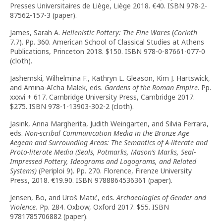
Presses Universitaires de Liège, Liège 2018. €40. ISBN 978-2-
87562-157-3 (paper).
James, Sarah A.
Hellenistic Pottery: The Fine Wares
(
Corinth
7.7). Pp. 360. American School of Classical Studies at Athens
Publications, Princeton 2018. $150. ISBN 978-0-87661-077-0
(cloth).
Jashemski, Wilhelmina F., Kathryn L. Gleason, Kim J. Hartswick,
and Amina-Aïcha Malek, eds.
Gardens of the Roman Empire
. Pp.
xxxvi + 617. Cambridge University Press, Cambridge 2017.
$275. ISBN 978-1-13903-302-2 (cloth).
Jasink, Anna Margherita, Judith Weingarten, and Silvia Ferrara,
eds.
Non-scribal Communication Media in the Bronze Age
Aegean and Surrounding Areas
: The Semantics of A-literate and
Proto-literate Media (Seals, Potmarks, Mason’s Marks, Seal-
Impressed Pottery, Ideograms and Logograms, and Related
Systems)
(Periploi 9). Pp. 270. Florence, Firenze University
Press, 2018. €19.90. ISBN 9788864536361 (paper).
Jensen, Bo, and Uroš Matić, eds.
Archaeologies of Gender and
Violence.
Pp. 284. Oxbow, Oxford 2017. $55. ISBN
9781785706882 (paper).