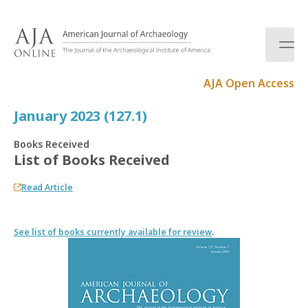
S
k
i
p
t
AJA Open Access
o
c
January 2023 (127.1)
o
n
Books Received
t
List of Books Received
e
n
Read Article
t
See list of books currently available for review
.