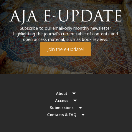
Subscribe to our email-only monthly newsletter
highlighting the journal’s current table of contents and
open access material, such as book reviews.
Join the e-update!
About
Access
Submissions
Contacts & FAQ