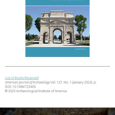
List of Books Received
American Journal of Archaeology
Vol. 127, No. 1 (January 2023), p.
DOI: 10.1086/723403
© 2023 Archaeological Institute of America