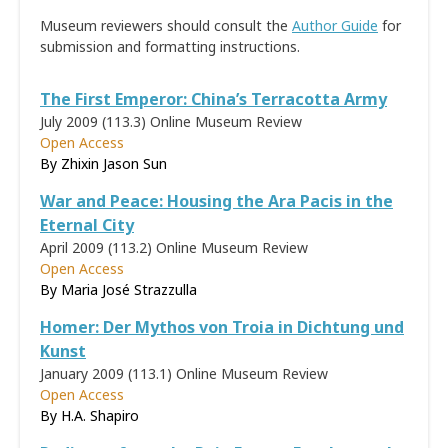
Museum reviewers should consult the
Author Guide
for
submission and formatting instructions.
The First Emperor: China’s Terracotta Army
July 2009 (113.3)
Online Museum Review
Open Access
By Zhixin Jason Sun
War and Peace: Housing the Ara Pacis in the
Eternal City
April 2009 (113.2)
Online Museum Review
Open Access
By
Maria José Strazzulla
Homer: Der Mythos von Troia in Dichtung und
Kunst
January 2009 (113.1)
Online Museum Review
Open Access
By H.A. Shapiro