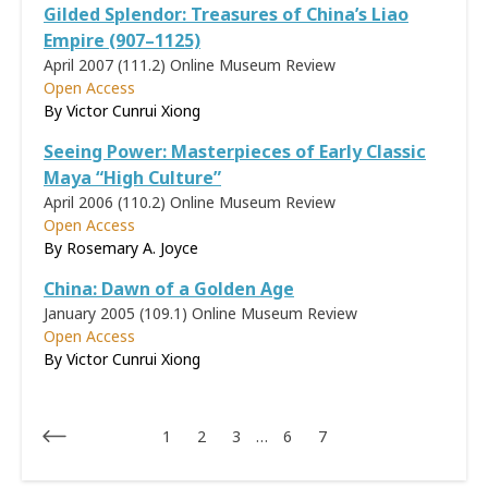
Gilded Splendor: Treasures of China’s Liao
Empire (907–1125)
April 2007 (111.2)
Online Museum Review
Open Access
By
Victor Cunrui Xiong
Seeing Power: Masterpieces of Early Classic
Maya “High Culture”
April 2006 (110.2)
Online Museum Review
Open Access
By
Rosemary A. Joyce
China: Dawn of a Golden Age
January 2005 (109.1)
Online Museum Review
Open Access
By Victor Cunrui Xiong
1
2
3
…
6
7