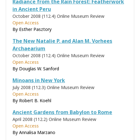
Radiance from the Rain Forest: Featherwork
in Ancient Peru
October 2008 (112.4)
Online Museum Review
Open Access
By
Esther Pasztory
The New Natalie P. and Alan M. Vorhees
Archaearium
October 2008 (112.4)
Online Museum Review
Open Access
By
Douglas W. Sanford
Minoans in New York
July 2008 (112.3)
Online Museum Review
Open Access
By Robert B. Koehl
Ancient Gardens from Babylon to Rome
April 2008 (112.2)
Online Museum Review
Open Access
By
Annalisa Marzano