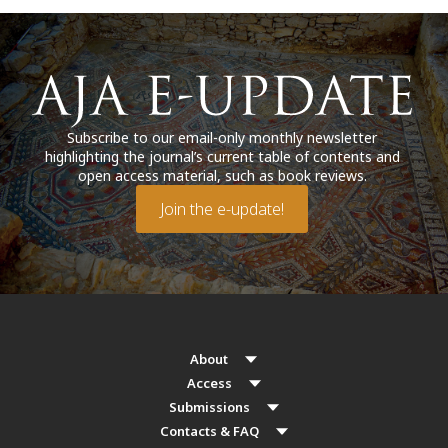
Subscribe to our email-only monthly newsletter
highlighting the journal’s current table of contents and
open access material, such as book reviews.
Join the e-update!
About
Access
Submissions
Contacts & FAQ