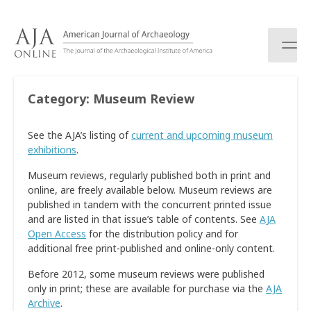
S
k
i
p
t
o
Category:
Museum Review
c
o
See the AJA’s listing of
current and upcoming museum
n
exhibitions
.
t
e
Museum reviews, regularly published both in print and
n
online, are freely available below. Museum reviews are
t
published in tandem with the concurrent printed issue
and are listed in that issue’s table of contents. See
AJA
Open Access
for the distribution policy and for
additional free print-published and online-only content.
Before 2012, some museum reviews were published
only in print; these are available for purchase via the
AJA
Archive
.