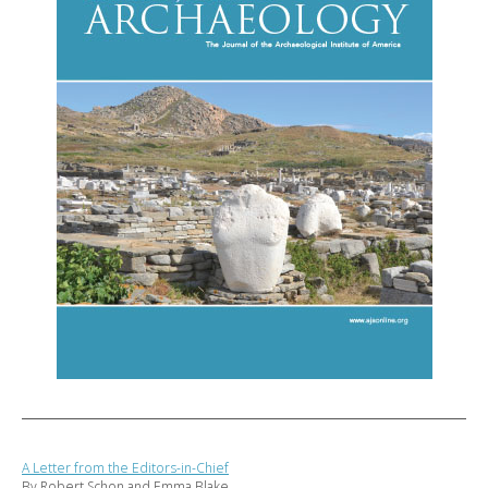
A Letter from the Editors-in-Chief
By Robert Schon and Emma Blake