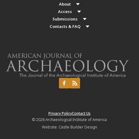
About
Access
Submissions
Contacts & FAQ
Privacy Policy
Contact Us
© 2026
Archaeological Institute of America
Website:
Castle Builder Design