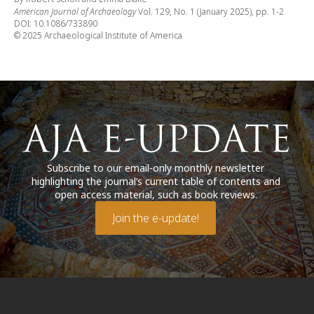
American Journal of Archaeology
Vol. 129, No. 1 (January 2025), pp. 1-2
DOI: 10.1086/733890
© 2025 Archaeological Institute of America
Subscribe to our email-only monthly newsletter
highlighting the journal’s current table of contents and
open access material, such as book reviews.
Join the e-update!