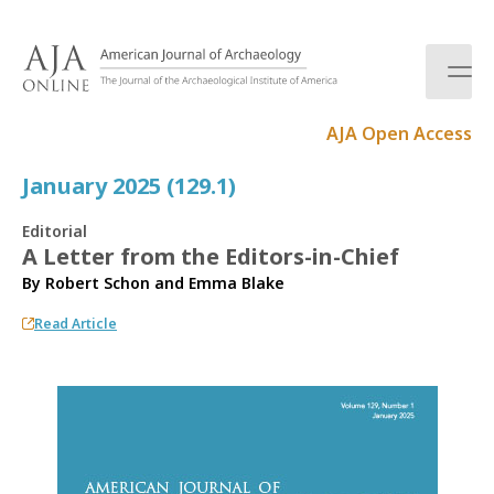
S
k
i
p
t
AJA Open Access
o
c
January 2025 (129.1)
o
n
Editorial
t
A Letter from the Editors-in-Chief
e
By
Robert Schon
and
Emma Blake
n
t
Read Article