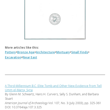
More articles like this:
•
•
•
•
•
Pottery
Bronze Age
Architecture
Mortuary
Small Finds
•
Excavation
Near East
A Third-Millennium B.C. Elite Tomb and Other New Evidence from Tell
Umm el-Marra, Syria
By Glenn M. Schwartz, Hans H. Curvers, Sally S. Dunham, and Barbara
Stuart
American Journal of Archaeology
Vol. 107, No. 3 (July 2003), pp. 325-361
DOI: 10.3764/aja.107.3.325