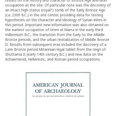
results on the history and character of Bronze Age and later
occupation at the site. Of particular note was the discovery of
an intact high status (royal?) tomb of the Early Bronze Age
(ca. 2300 B.C.) in the site center, providing data for testing
hypotheses on the character and ideology of Syrian elites in
this period. Important new information was also obtained on
the earliest occupation of Umm el-Marra in the early third
millennium B.C., the transition from the Early to the Middle
Bronze periods, and the urban revitalization of Middle Bronze
II. Results from subsequent eras included the discovery of a
Late Bronze period Mitannian legal tablet from the reign of
Shuttarna II (early 14th century B.C.) and new data on the
Achaemenid, Hellenistic, and Roman period occupations.