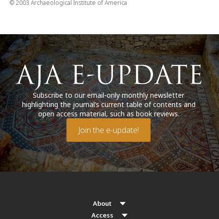
© 2003 Archaeological Institute of America
Subscribe to our email-only monthly newsletter
highlighting the journal’s current table of contents and
open access material, such as book reviews.
Join the e-update!
About
Access