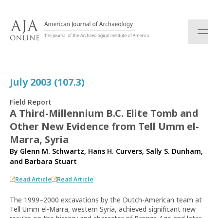
S
k
i
p
t
o
c
July 2003 (107.3)
o
n
Field Report
t
A Third-Millennium B.C. Elite Tomb and
e
Other New Evidence from Tell Umm el-
n
t
Marra, Syria
By
Glenn M. Schwartz
,
Hans H. Curvers
,
Sally S. Dunham
,
and
Barbara Stuart
Read Article
Read Article
The 1999–2000 excavations by the Dutch-American team at
Tell Umm el-Marra, western Syria, achieved significant new