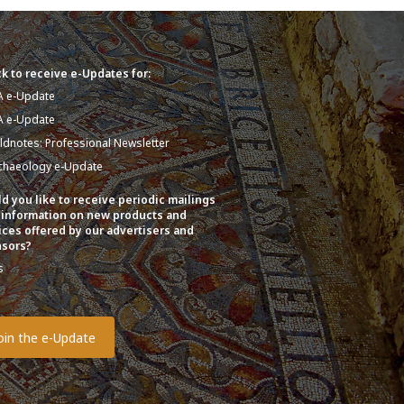
k to receive e-Updates for:
A e-Update
A e-Update
eldnotes: Professional Newsletter
chaeology e-Update
d you like to receive periodic mailings
 information on new products and
ices offered by our advertisers and
sors?
s
o