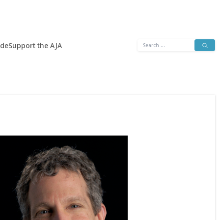
Search
ide
Support the AJA
for: