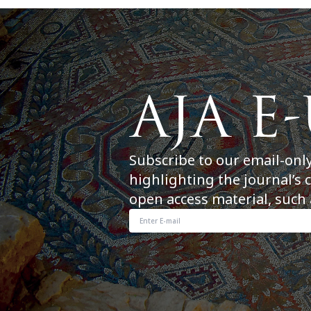
Subscribe to our email-onl
highlighting the journal’s 
open access material, such 