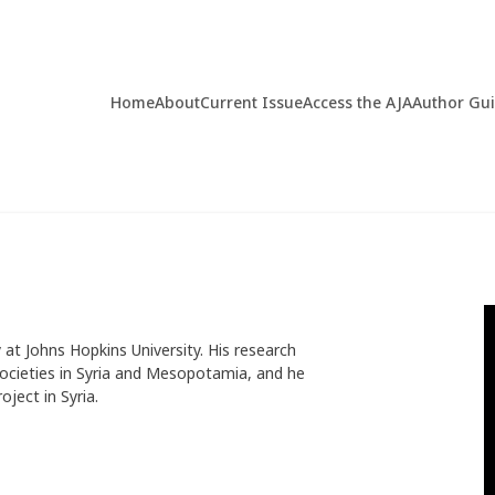
Home
About
Current Issue
Access the AJA
Author Gu
at Johns Hopkins University. His research
ocieties in Syria and Mesopotamia, and he
ject in Syria.