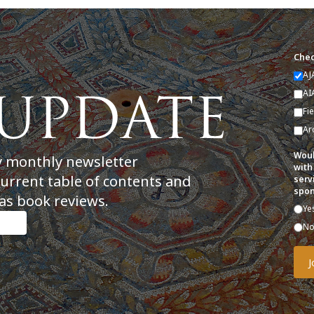
Chec
AJ
AI
Fi
Ar
Woul
y monthly newsletter
with
current table of contents and
serv
spon
as book reviews.
Ye
N