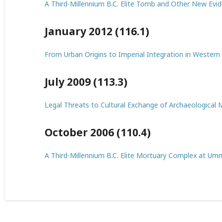
A Third-Millennium B.C. Elite Tomb and Other New Evid
January 2012 (116.1)
From Urban Origins to Imperial Integration in Western
July 2009 (113.3)
Legal Threats to Cultural Exchange of Archaeological M
October 2006 (110.4)
A Third-Millennium B.C. Elite Mortuary Complex at Umm