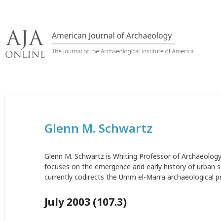
Skip
to
content
Glenn M. Schwartz
Glenn M. Schwartz is Whiting Professor of Archaeology 
focuses on the emergence and early history of urban s
currently codirects the Umm el-Marra archaeological pro
July 2003 (107.3)