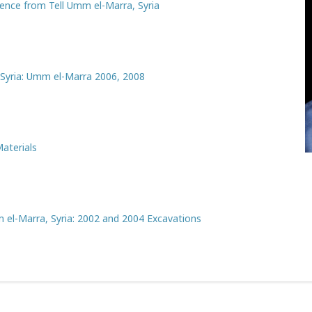
ence from Tell Umm el-Marra, Syria
 Syria: Umm el-Marra 2006, 2008
aterials
 el-Marra, Syria: 2002 and 2004 Excavations