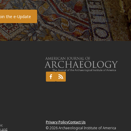
o
Privacy Policy
Contact Us
mic
© 2026
Archaeological Institute of America
y and