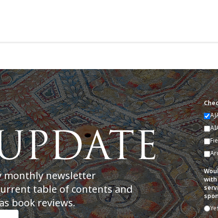
Chec
AJ
AI
Fi
Ar
Woul
y monthly newsletter
with
current table of contents and
serv
spon
as book reviews.
Ye