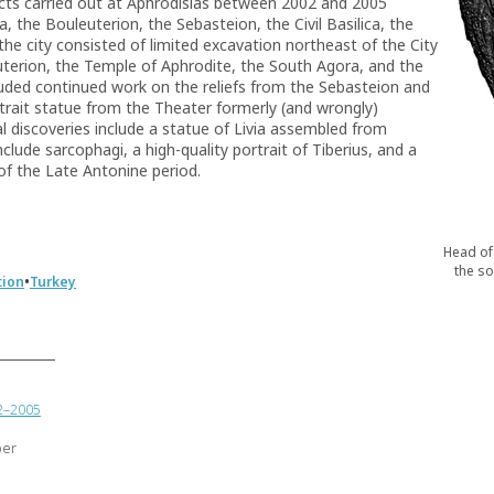
cts carried out at Aphrodisias between 2002 and 2005
 the Bouleuterion, the Sebasteion, the Civil Basilica, the
the city consisted of limited excavation northeast of the City
uterion, the Temple of Aphrodite, the South Agora, and the
luded continued work on the reliefs from the Sebasteion and
rtrait statue from the Theater formerly (and wrongly)
l discoveries include a statue of Livia assembled from
lude sarcophagi, a high-quality portrait of Tiberius, and a
f the Late Antonine period.
Head of 
the so
•
tion
Turkey
02–2005
ber