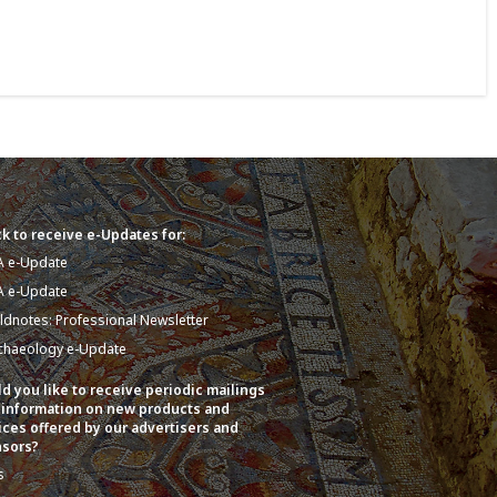
k to receive e-Updates for:
A e-Update
A e-Update
eldnotes: Professional Newsletter
chaeology e-Update
d you like to receive periodic mailings
 information on new products and
ices offered by our advertisers and
sors?
s