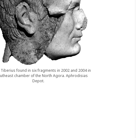
Tiberius found in six fragments in 2002 and 2004 in
utheast chamber of the North Agora. Aphrodisias
Depot.