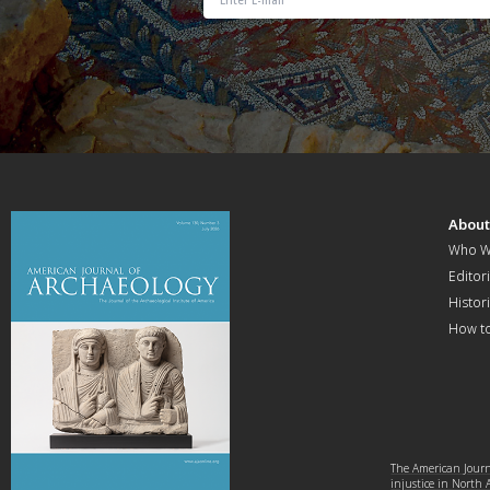
Abou
Who W
Editori
Histor
How t
The American Journa
injustice in North