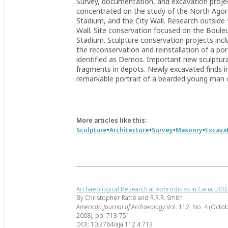
Survey, documentation, and excavation proje
concentrated on the study of the North Agora,
Stadium, and the City Wall. Research outside 
Wall. Site conservation focused on the Boule
Stadium. Sculpture conservation projects inc
the reconservation and reinstallation of a po
identified as Demos. Important new sculptura
fragments in depots. Newly excavated finds inc
remarkable portrait of a bearded young man o
More articles like this:
•
•
•
•
Sculpture
Architecture
Survey
Masonry
Excava
Archaeological Research at Aphrodisias in Caria, 20
By Christopher Ratté and R.R.R. Smith
American Journal of Archaeology
Vol. 112, No. 4 (Octo
2008), pp. 713-751
DOI: 10.3764/aja.112.4.713