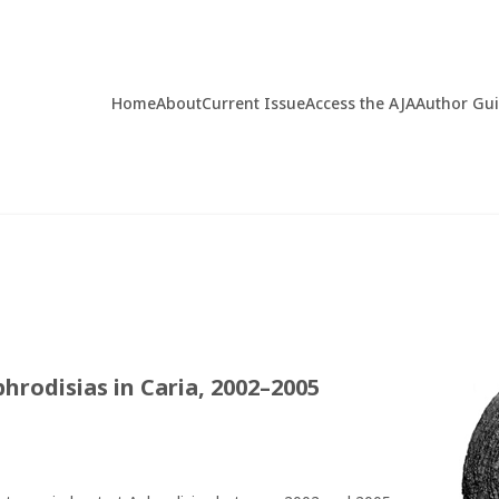
Home
About
Current Issue
Access the AJA
Author Gu
hrodisias in Caria, 2002–2005