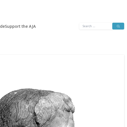
Search
ide
Support the AJA
for: