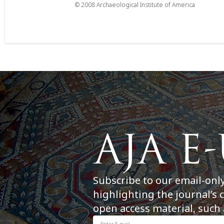
© 2008 Archaeological Institute of America
Subscribe to our email-onl
highlighting the journal’s 
open access material, such 