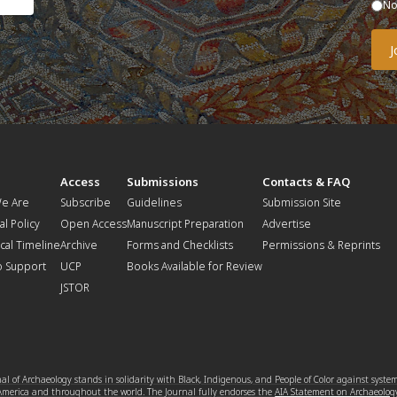
N
t
Access
Submissions
Contacts & FAQ
e Are
Subscribe
Guidelines
Submission Site
al Policy
Open Access
Manuscript Preparation
Advertise
ical Timeline
Archive
Forms and Checklists
Permissions & Reprints
o Support
UCP
Books Available for Review
JSTOR
l of Archaeology stands in solidarity with Black, Indigenous, and People of Color against syste
 America and throughout the world. The Journal fully endorses the
AIA Statement on Archaeolog