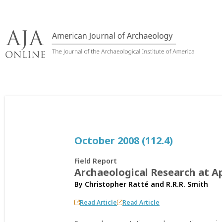
Skip
to
content
October 2008 (112.4)
Field Report
Archaeological Research at Ap
By
Christopher Ratté
and
R.R.R. Smith
Read Article
Read Article