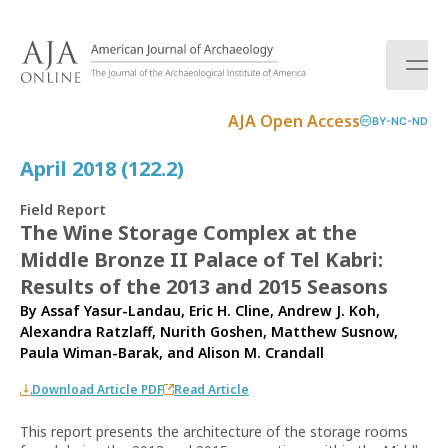
S
k
i
p
t
AJA Open Access
BY-NC-ND
o
c
April 2018 (122.2)
o
n
Field Report
t
The Wine Storage Complex at the
e
Middle Bronze II Palace of Tel Kabri:
n
t
Results of the 2013 and 2015 Seasons
By
Assaf Yasur-Landau
,
Eric H. Cline
,
Andrew J. Koh
,
Alexandra Ratzlaff
,
Nurith Goshen
,
Matthew Susnow
,
Paula Wiman-Barak
, and
Alison M. Crandall
Download Article PDF
Read Article
This report presents the architecture of the storage rooms