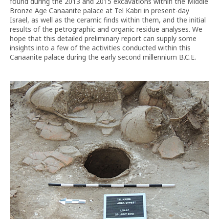
found during the 2013 and 2015 excavations within the Middle
Bronze Age Canaanite palace at Tel Kabri in present-day
Israel, as well as the ceramic finds within them, and the initial
results of the petrographic and organic residue analyses. We
hope that this detailed preliminary report can supply some
insights into a few of the activities conducted within this
Canaanite palace during the early second millennium B.C.E.