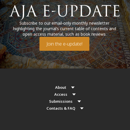
Subscribe to our email-only monthly newsletter
highlighting the journal’s current table of contents and
open access material, such as book reviews.
Join the e-update!
About
Access
Submissions
Contacts & FAQ