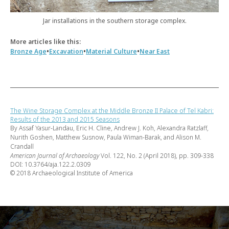
Jar installations in the southern storage complex.
More articles like this:
•
•
•
Bronze Age
Excavation
Material Culture
Near East
The Wine Storage Complex at the Middle Bronze II Palace of Tel Kabri:
Results of the 2013 and 2015 Seasons
By Assaf Yasur-Landau, Eric H. Cline, Andrew J. Koh, Alexandra Ratzlaff,
Nurith Goshen, Matthew Susnow, Paula Wiman-Barak, and Alison M.
Crandall
American Journal of Archaeology
Vol. 122, No. 2 (April 2018), pp. 309-338
DOI: 10.3764/aja.122.2.0309
© 2018 Archaeological Institute of America