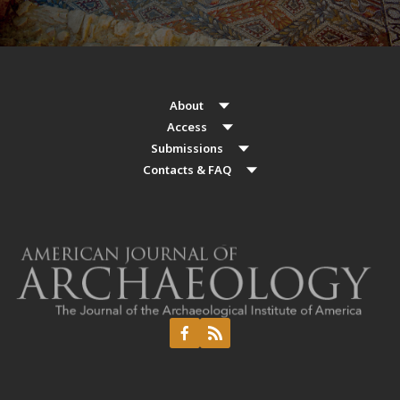
About
Access
Submissions
Contacts & FAQ