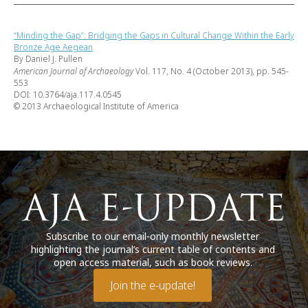
“Minding the Gap”: Bridging the Gaps in Cultural Change Within the Early
Bronze Age Aegean
By Daniel J. Pullen
American Journal of Archaeology
Vol. 117, No. 4 (October 2013), pp. 545-
553
DOI: 10.3764/aja.117.4.0545
© 2013 Archaeological Institute of America
Subscribe to our email-only monthly newsletter
highlighting the journal’s current table of contents and
open access material, such as book reviews.
Join the e-update!