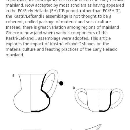
mainland. Now accepted by most scholars as having appeared
in the EC/Early Helladic (EH) IIB period, rather than EC/EH III,
the Kastri/Lefkandi I assemblage is not thought to be a
coherent, unified package of material and social culture.
Instead, there is great variation among regions of mainland
Greece in how (and when) various components of the
Kastri/Lefkandi I assemblage were adopted. This article
explores the impact of Kastri/Lefkandi I shapes on the
material culture and feasting practices of the Early Helladic
mainland.