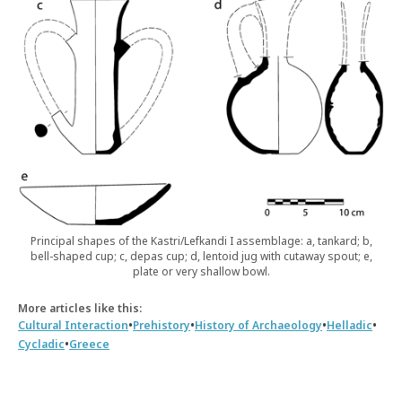
Principal shapes of the Kastri/Lefkandi I assemblage: a, tankard; b,
bell-shaped cup; c, depas cup; d, lentoid jug with cutaway spout; e,
plate or very shallow bowl.
More articles like this:
•
•
•
•
Cultural Interaction
Prehistory
History of Archaeology
Helladic
•
Cycladic
Greece