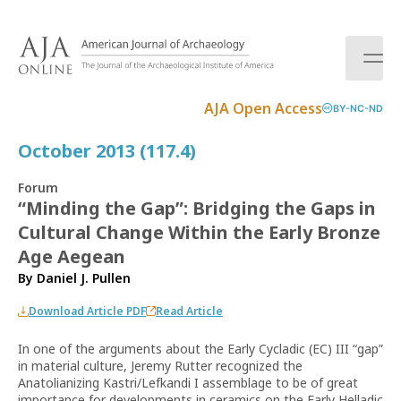
S
k
i
p
t
AJA Open Access
BY-NC-ND
o
c
October 2013 (117.4)
o
n
Forum
t
“Minding the Gap”: Bridging the Gaps in
e
Cultural Change Within the Early Bronze
n
t
Age Aegean
By
Daniel J. Pullen
Download Article PDF
Read Article
In one of the arguments about the Early Cycladic (EC) III “gap”
in material culture, Jeremy Rutter recognized the
Anatolianizing Kastri/Lefkandi I assemblage to be of great
importance for developments in ceramics on the Early Helladic