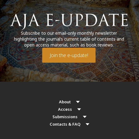
Subscribe to our email-only monthly newsletter
highlighting the journal’s current table of contents and
open access material, such as book reviews.
Join the e-update!
About
Access
Submissions
Contacts & FAQ