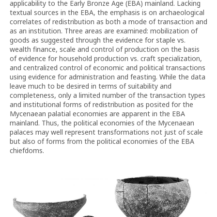
applicability to the Early Bronze Age (EBA) mainland. Lacking
textual sources in the EBA, the emphasis is on archaeological
correlates of redistribution as both a mode of transaction and
as an institution. Three areas are examined: mobilization of
goods as suggested through the evidence for staple vs.
wealth finance, scale and control of production on the basis
of evidence for household production vs. craft specialization,
and centralized control of economic and political transactions
using evidence for administration and feasting. While the data
leave much to be desired in terms of suitability and
completeness, only a limited number of the transaction types
and institutional forms of redistribution as posited for the
Mycenaean palatial economies are apparent in the EBA
mainland. Thus, the political economies of the Mycenaean
palaces may well represent transformations not just of scale
but also of forms from the political economies of the EBA
chiefdoms.