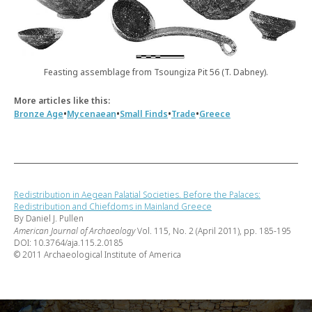
Feasting assemblage from Tsoungiza Pit 56 (T. Dabney).
More articles like this:
•
•
•
•
Bronze Age
Mycenaean
Small Finds
Trade
Greece
Redistribution in Aegean Palatial Societies. Before the Palaces:
Redistribution and Chiefdoms in Mainland Greece
By Daniel J. Pullen
American Journal of Archaeology
Vol. 115, No. 2 (April 2011), pp. 185-195
DOI: 10.3764/aja.115.2.0185
© 2011 Archaeological Institute of America