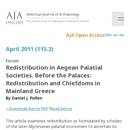
S
k
i
p
t
AJA Open Access
BY-NC-ND
o
c
April 2011 (115.2)
o
n
Forum
t
Redistribution in Aegean Palatial
e
Societies. Before the Palaces:
n
t
Redistribution and Chiefdoms in
Mainland Greece
By
Daniel J. Pullen
Download Article PDF
Read Article
This article examines redistribution as formulated by scholars
of the later Mycenaean palatial economies to ascertain its