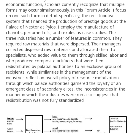
economic function, scholars currently recognize that multiple
forms may occur simultaneously. In this Forum Article, I focus
on one such form in detail, specifically, the redistributive
system that financed the production of prestige goods at the
Palace of Nestor at Pylos. I employ the manufacture of
chariots, perfumed oils, and textiles as case studies. The
three industries had a number of features in common. They
required raw materials that were dispersed. Their managers
collected dispersed raw materials and allocated them to
specialists, who added value to them through skilled labor and
who produced composite artifacts that were then
redistributed by palatial authorities to an exclusive group of
recipients. While similarities in the management of the
industries reflect an overall policy of resource mobilization
through which palace authorities garnered the loyalty of an
emergent class of secondary elites, the inconsistencies in the
manner in which the industries were run also suggest that
redistribution was not fully standardized.