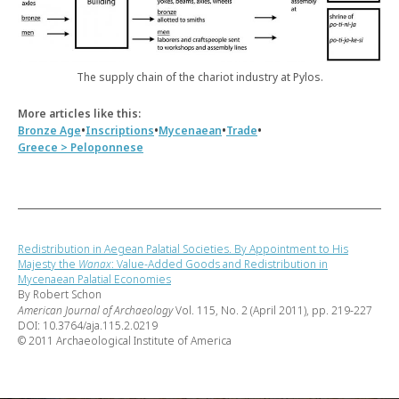
The supply chain of the chariot industry at Pylos.
More articles like this:
•
•
•
•
Bronze Age
Inscriptions
Mycenaean
Trade
Greece > Peloponnese
Redistribution in Aegean Palatial Societies. By Appointment to His
Majesty the
Wanax
: Value-Added Goods and Redistribution in
Mycenaean Palatial Economies
By Robert Schon
American Journal of Archaeology
Vol. 115, No. 2 (April 2011), pp. 219-227
DOI: 10.3764/aja.115.2.0219
© 2011 Archaeological Institute of America