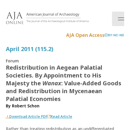
S
k
i
p
t
AJA Open Access
BY-NC-ND
o
c
April 2011 (115.2)
o
n
Forum
t
Redistribution in Aegean Palatial
e
Societies. By Appointment to His
n
t
Majesty the
Wanax
: Value-Added Goods
and Redistribution in Mycenaean
Palatial Economies
By
Robert Schon
Download Article PDF
Read Article
Rather than treating redistribution as an undifferentiated