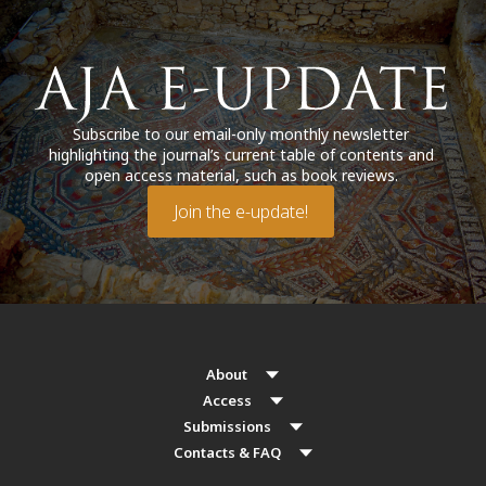
Subscribe to our email-only monthly newsletter
highlighting the journal’s current table of contents and
open access material, such as book reviews.
Join the e-update!
About
Access
Submissions
Contacts & FAQ