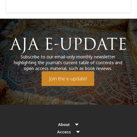
Subscribe to our email-only monthly newsletter
highlighting the journal’s current table of contents and
open access material, such as book reviews.
Join the e-update!
About
Access