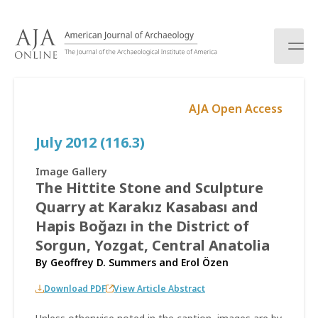
S
k
i
p
t
o
AJA Open Access
c
o
July 2012 (116.3)
n
t
e
Image Gallery
n
The Hittite Stone and Sculpture
t
Quarry at Karakız Kasabası and
Hapis Boğazı in the District of
Sorgun, Yozgat, Central Anatolia
By
Geoffrey D. Summers
and
Erol Özen
Download PDF
View Article Abstract