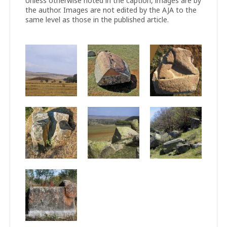
Unless otherwise noted in the caption, images are by
the author. Images are not edited by the AJA to the
same level as those in the published article.