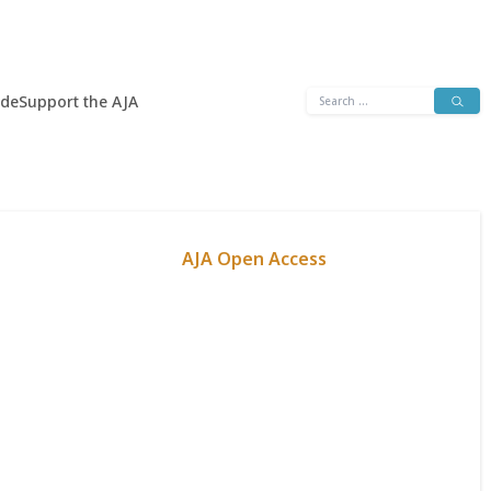
Search
ide
Support the AJA
for:
AJA Open Access