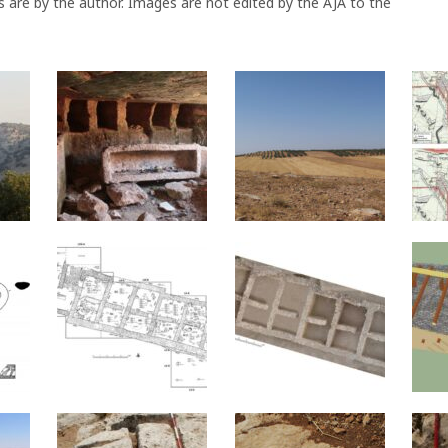
s are by the author. Images are not edited by the AJA to the