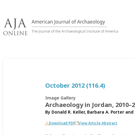
Skip
to
content
October 2012 (116.4)
Image Gallery
Archaeology in Jordan, 2010–
By
Donald R. Keller
,
Barbara A. Porter
and
Download PDF
View Article Abstract