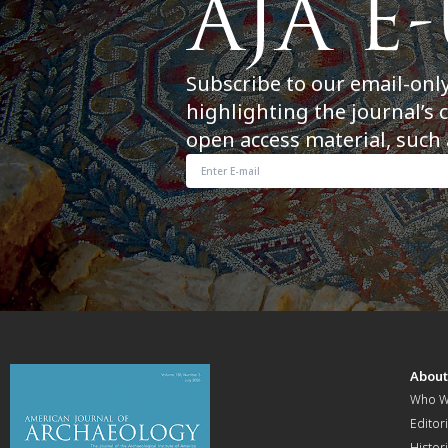
Subscribe to our email-onl
highlighting the journal’s 
open access material, such 
Abou
Who W
Editori
Histor