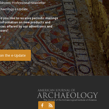
eldnotes: Professional Newsletter
chaeology e-Update
d you like to receive periodic mailings
 information on new products and
ices offered by our advertisers and
sors?
s
o