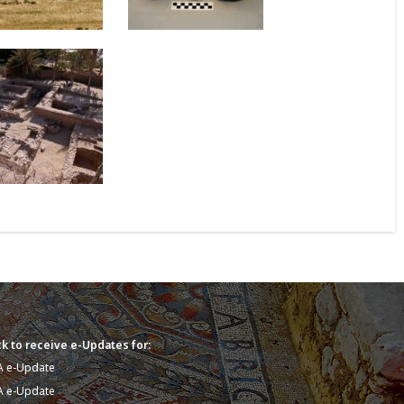
k to receive e-Updates for:
A e-Update
A e-Update