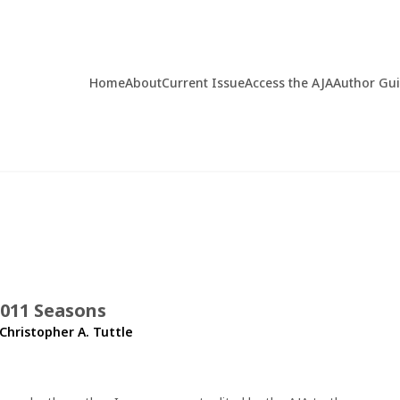
Home
About
Current Issue
Access the AJA
Author Gu
2011 Seasons
Christopher A. Tuttle