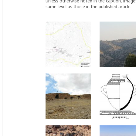
Unless otherwise noted in the caption, image
same level as those in the published article.