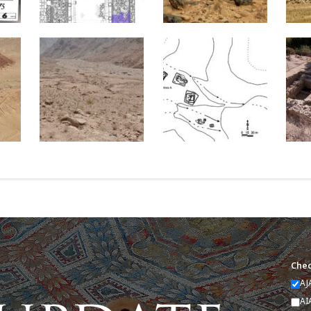
Chec
AJ
AI