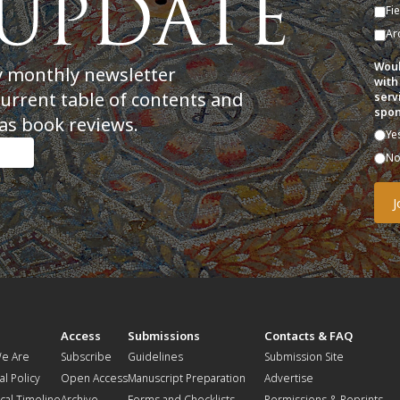
Fi
Ar
Woul
y monthly newsletter
with
current table of contents and
serv
spon
as book reviews.
Ye
N
t
Access
Submissions
Contacts & FAQ
e Are
Subscribe
Guidelines
Submission Site
al Policy
Open Access
Manuscript Preparation
Advertise
ical Timeline
Archive
Forms and Checklists
Permissions & Reprints