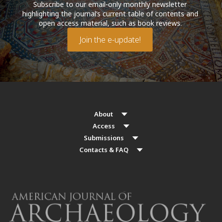
Subscribe to our email-only monthly newsletter
highlighting the journal’s current table of contents and
open access material, such as book reviews.
Join the e-update!
About
Access
Submissions
Contacts & FAQ