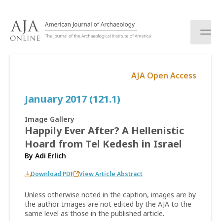
S
k
i
p
t
o
AJA Open Access
c
o
January 2017 (121.1)
n
t
e
Image Gallery
n
Happily Ever After? A Hellenistic
t
Hoard from Tel Kedesh in Israel
By
Adi Erlich
Download PDF
View Article Abstract
Unless otherwise noted in the caption, images are by
the author. Images are not edited by the AJA to the
same level as those in the published article.