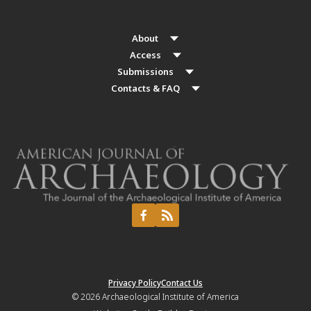
About
Access
Submissions
Contacts & FAQ
Privacy Policy
Contact Us
© 2026
Archaeological Institute of America