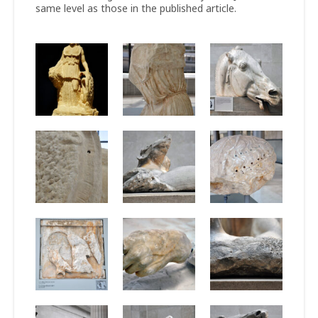
same level as those in the published article.