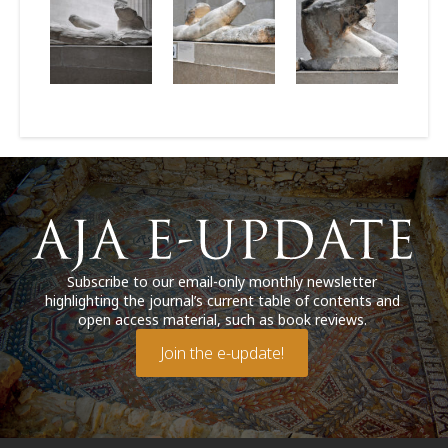
Subscribe to our email-only monthly newsletter
highlighting the journal’s current table of contents and
open access material, such as book reviews.
Join the e-update!