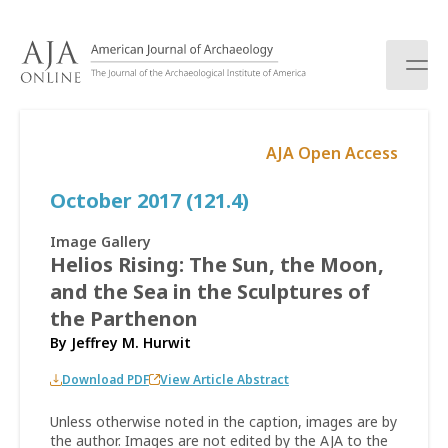
S
k
i
p
t
o
AJA Open Access
c
o
October 2017 (121.4)
n
t
e
Image Gallery
n
Helios Rising: The Sun, the Moon,
t
and the Sea in the Sculptures of
the Parthenon
By
Jeffrey M. Hurwit
Download PDF
View Article Abstract
Unless otherwise noted in the caption, images are by
the author. Images are not edited by the AJA to the