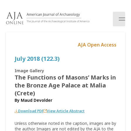
S
k
i
p
t
o
AJA Open Access
c
o
July 2018 (122.3)
n
t
e
Image Gallery
n
The Functions of Masons’ Marks in
t
the Bronze Age Palace at Malia
(Crete)
By
Maud Devolder
Download PDF
View Article Abstract
Unless otherwise noted in the caption, images are by
the author. Images are not edited by the AJA to the