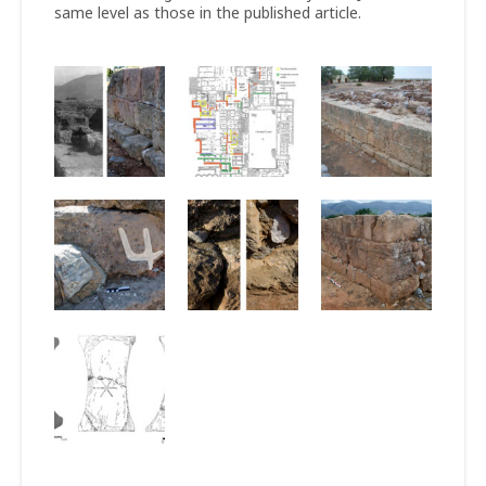
same level as those in the published article.