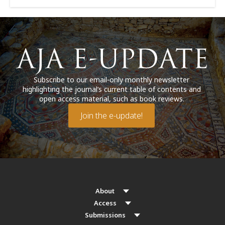
Subscribe to our email-only monthly newsletter
highlighting the journal’s current table of contents and
open access material, such as book reviews.
Join the e-update!
About
Access
Submissions