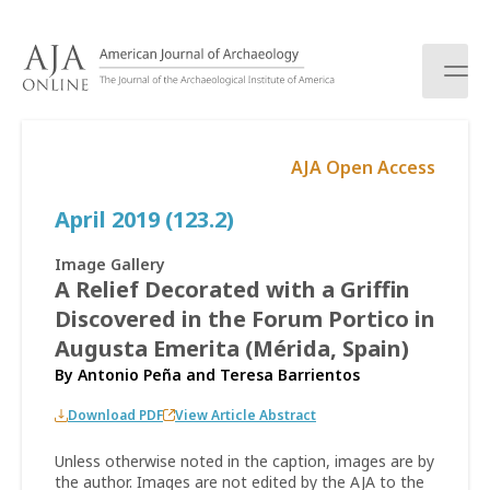
S
k
i
p
t
o
AJA Open Access
c
o
April 2019 (123.2)
n
t
e
Image Gallery
n
A Relief Decorated with a Griffin
t
Discovered in the Forum Portico in
Augusta Emerita (Mérida, Spain)
By
Antonio Peña
and
Teresa Barrientos
Download PDF
View Article Abstract
Unless otherwise noted in the caption, images are by
the author. Images are not edited by the AJA to the