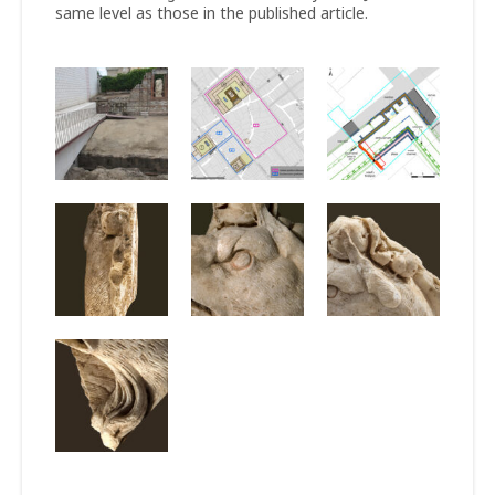
same level as those in the published article.