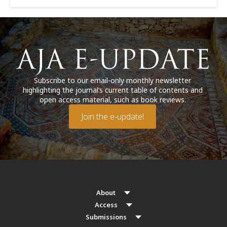
Subscribe to our email-only monthly newsletter
highlighting the journal’s current table of contents and
open access material, such as book reviews.
Join the e-update!
About
Access
Submissions