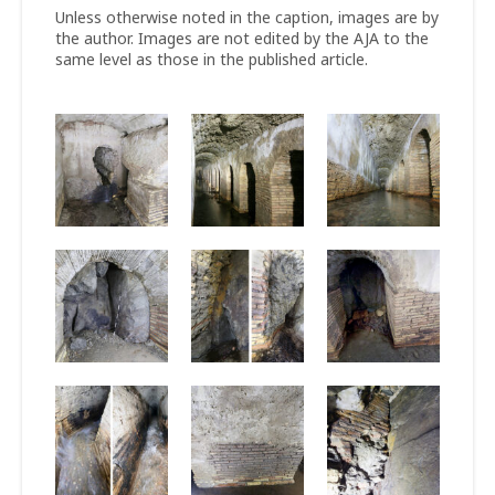
Unless otherwise noted in the caption, images are by
the author. Images are not edited by the AJA to the
same level as those in the published article.