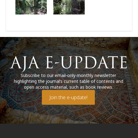
Subscribe to our email-only monthly newsletter
highlighting the journal’s current table of contents and
open access material, such as book reviews.
Join the e-update!