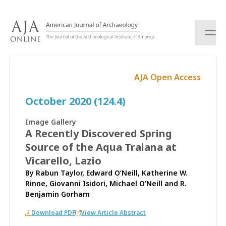
S
k
i
p
t
o
AJA Open Access
c
o
October 2020 (124.4)
n
t
e
Image Gallery
n
A Recently Discovered Spring
t
Source of the Aqua Traiana at
Vicarello, Lazio
By
Rabun Taylor
,
Edward O’Neill
,
Katherine W.
Rinne
,
Giovanni Isidori
,
Michael O’Neill
and
R.
Benjamin Gorham
Download PDF
View Article Abstract