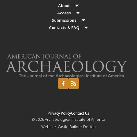
About
Access
Submissions
Contacts & FAQ
Privacy Policy
Contact Us
© 2026
Archaeological Institute of America
Website:
Castle Builder Design