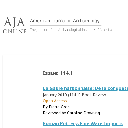
Skip
to
content
Issue:
114.1
La Gaule narbonnaise: De la conquête r
January 2010 (114.1)
Book Review
Open Access
By Pierre Gros
Reviewed by
Caroline Downing
Roman Pottery: Fine Ware Imports