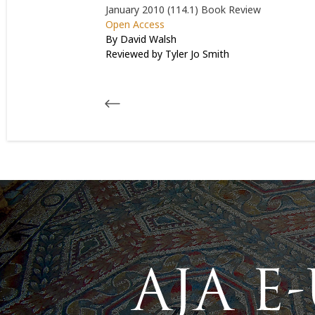
January 2010 (114.1)
Book Review
Open Access
By David Walsh
Reviewed by
Tyler Jo Smith