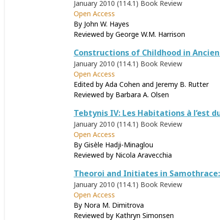
January 2010 (114.1)
Book Review
Open Access
By John W. Hayes
Reviewed by
George W.M. Harrison
Constructions of Childhood in Ancien
January 2010 (114.1)
Book Review
Open Access
Edited by Ada Cohen and Jeremy B. Rutter
Reviewed by
Barbara A. Olsen
Tebtynis IV: Les Habitations à l’est 
January 2010 (114.1)
Book Review
Open Access
By Gisèle Hadji-Minaglou
Reviewed by
Nicola Aravecchia
Theoroi and Initiates in Samothrace:
January 2010 (114.1)
Book Review
Open Access
By Nora M. Dimitrova
Reviewed by
Kathryn Simonsen