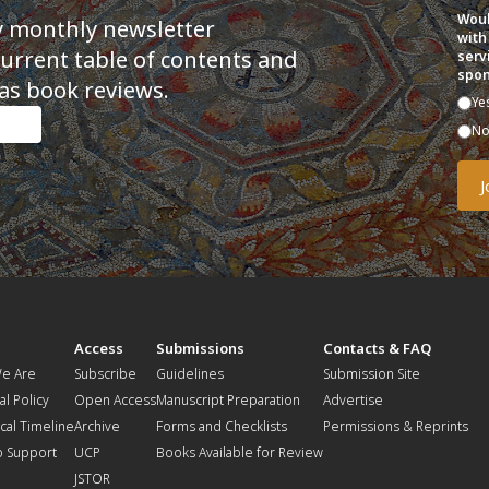
Woul
y monthly newsletter
with
current table of contents and
serv
spon
as book reviews.
Ye
N
t
Access
Submissions
Contacts & FAQ
e Are
Subscribe
Guidelines
Submission Site
al Policy
Open Access
Manuscript Preparation
Advertise
ical Timeline
Archive
Forms and Checklists
Permissions & Reprints
o Support
UCP
Books Available for Review
JSTOR