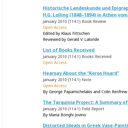
Historische Landeskunde und Epigrap
H.G. Lolling (1848–1894) in Athen vom 
January 2010 (114.1)
Book Review
Open Access
Edited by Klaus Fittschen
Reviewed by
Gerald V. Lalonde
List of Books Received
January 2010 (114.1)
Books Received
Open Access
Hearsay About the “Keros Hoard”
January 2010 (114.1)
Note
Open Access
By George Papamichelakis and Colin Renfrew
The Tarquinia Project: A Summary of
January 2010 (114.1)
Field Report
By Maria Bonghi Jovino
Distorted Ideals in Greek Vase-Paint