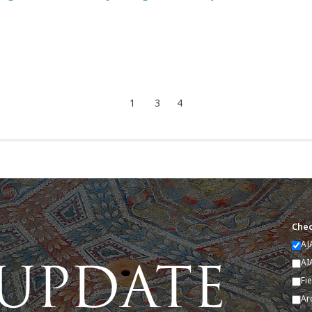
1
3
4
Chec
AJ
AI
Fi
Ar