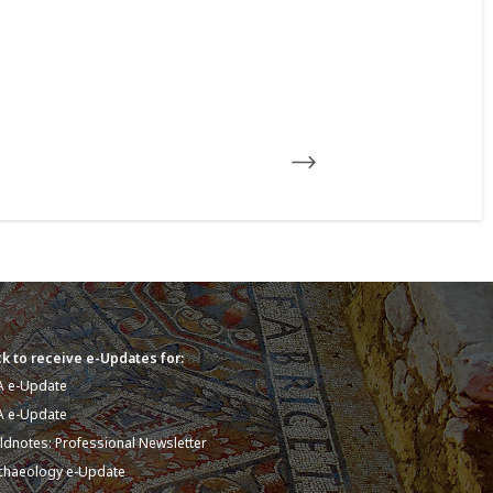
k to receive e-Updates for:
A e-Update
A e-Update
eldnotes: Professional Newsletter
chaeology e-Update