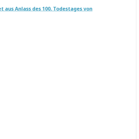
t aus Anlass des 100. Todestages von