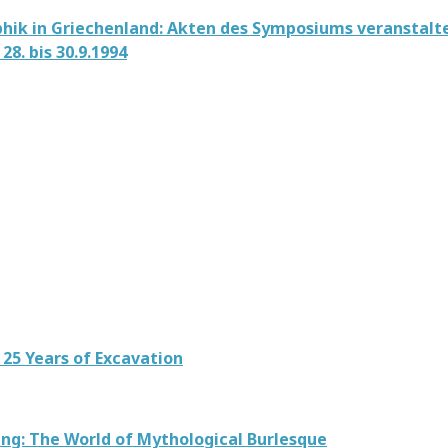
hik in Griechenland: Akten des Symposiums veranstalte
28. bis 30.9.1994
 25 Years of Excavation
ing: The World of Mythological Burlesque