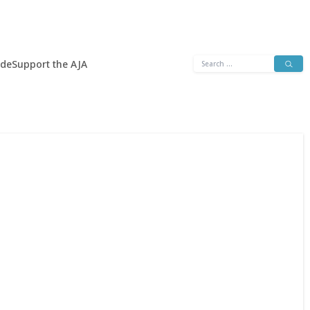
Search
ide
Support the AJA
for: