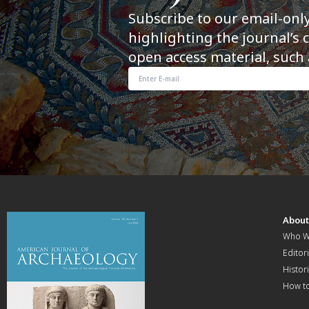
Subscribe to our email-onl
highlighting the journal’s 
open access material, such 
Abou
Who W
Editori
Histor
How t