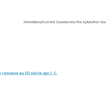
Home
About
Current Issue
Access the AJA
Author Gu
omaine au III siécle apr. J.-C.