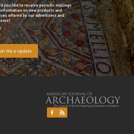
d you like to receive periodic mailings
 information on new products and
ices offered by our advertisers and
sors?
s
o