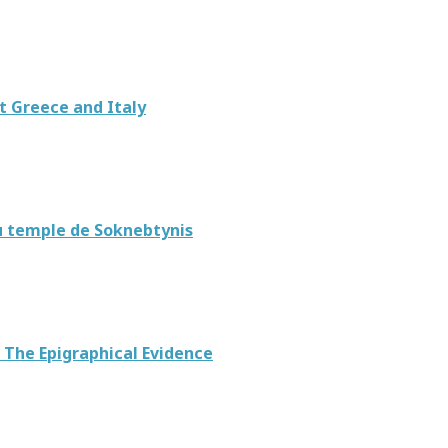
t Greece and Italy
du temple de Soknebtynis
 The Epigraphical Evidence