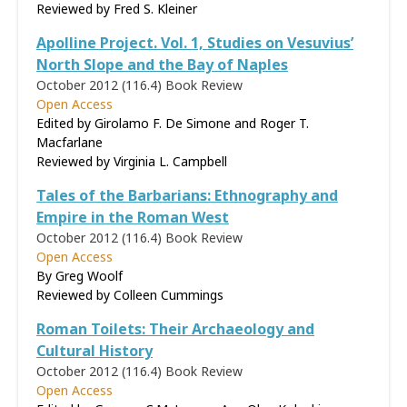
Reviewed by
Fred S. Kleiner
Apolline Project. Vol. 1, Studies on Vesuvius’
North Slope and the Bay of Naples
October 2012 (116.4)
Book Review
Open Access
Edited by Girolamo F. De Simone and Roger T.
Macfarlane
Reviewed by
Virginia L. Campbell
Tales of the Barbarians: Ethnography and
Empire in the Roman West
October 2012 (116.4)
Book Review
Open Access
By Greg Woolf
Reviewed by
Colleen Cummings
Roman Toilets: Their Archaeology and
Cultural History
October 2012 (116.4)
Book Review
Open Access