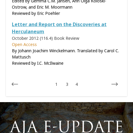
Edited by Gemma C.M. Jansen, Ann Olga Koloski-
Ostrow, and Eric M. Moormann
Reviewed by
Eric Poehler
Letter and Report on the Discoveries at
Herculaneum
October 2012 (116.4)
Book Review
Open Access
By Johann Joachim Winckelmann. Translated by Carol C.
Mattusch
Reviewed by
I.C. McIlwaine
1
3
4