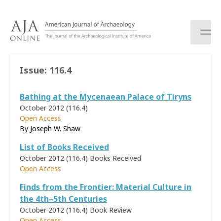
S
k
i
p
t
o
Issue:
116.4
c
o
Bathing at the Mycenaean Palace of Tiryns
n
t
October 2012 (116.4)
e
Open Access
n
By Joseph W. Shaw
t
List of Books Received
October 2012 (116.4)
Books Received
Open Access
Finds from the Frontier: Material Culture in
the 4th–5th Centuries
October 2012 (116.4)
Book Review
Open Access