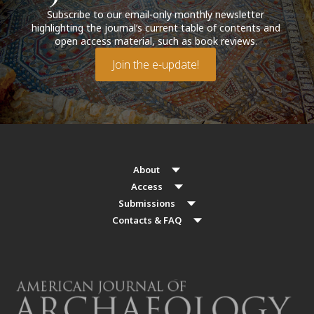
Subscribe to our email-only monthly newsletter
highlighting the journal’s current table of contents and
open access material, such as book reviews.
Join the e-update!
About
Access
Submissions
Contacts & FAQ