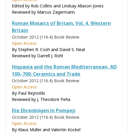
Edited by Rob Collins and Lindsay Allason-Jones
Reviewed by
Marcus Zagermann
Roman Mosaics of Britain. Vol. 4, Western
Britain
October 2012 (116.4)
Book Review
Open Access
By Stephen R. Cosh and David S. Neal
Reviewed by
Darrell J. Rohl
Hispania and the Roman Mediterranean, AD
100–700: Ceramics and Trade
October 2012 (116.4)
Book Review
Open Access
By Paul Reynolds
Reviewed by
J. Theodore Peña
Die Ehrenbögen in Pompeji
October 2012 (116.4)
Book Review
Open Access
By Klaus Müller and Valentin Kockel