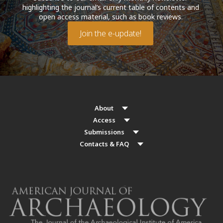
highlighting the journal’s current table of contents and
open access material, such as book reviews.
Join the e-update!
About
Access
Submissions
Contacts & FAQ