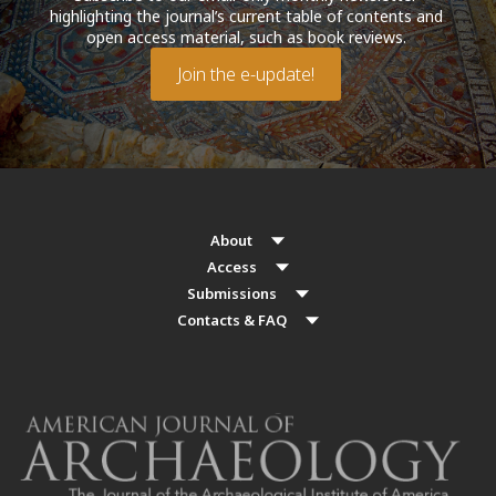
highlighting the journal’s current table of contents and
open access material, such as book reviews.
Join the e-update!
About
Access
Submissions
Contacts & FAQ