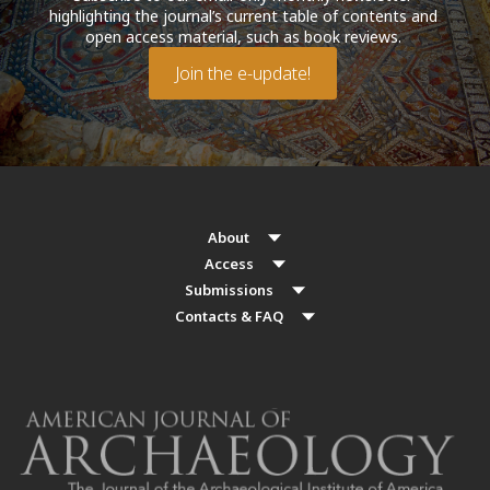
highlighting the journal’s current table of contents and
open access material, such as book reviews.
Join the e-update!
About
Access
Submissions
Contacts & FAQ