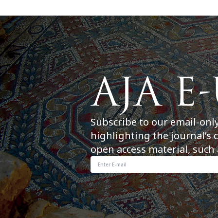
Subscribe to our email-onl
highlighting the journal’s 
open access material, such 