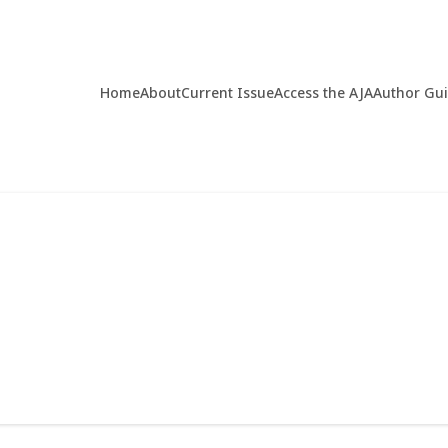
Home
About
Current Issue
Access the AJA
Author Gu