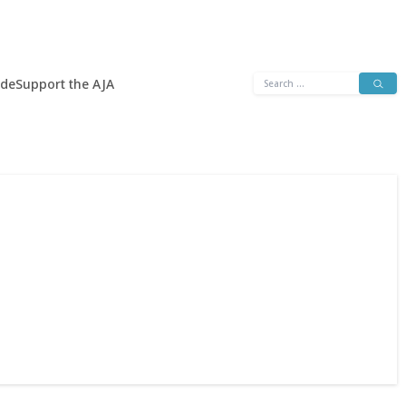
Search
ide
Support the AJA
for: