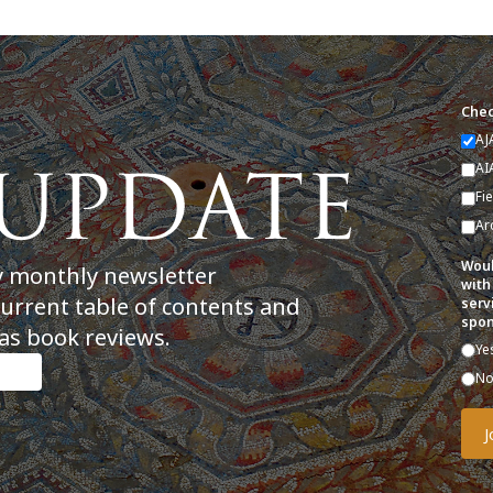
Chec
AJ
AI
Fi
Ar
Woul
y monthly newsletter
with
current table of contents and
serv
spon
as book reviews.
Ye
N