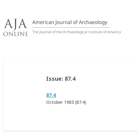
Skip
to
content
Issue:
87.4
87.4
October 1983 (87.4)