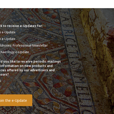
k to receive e-Updates for:
A e-Update
A e-Update
eldnotes: Professional Newsletter
chaeology e-Update
d you like to receive periodic mailings
 information on new products and
ices offered by our advertisers and
sors?
s
o