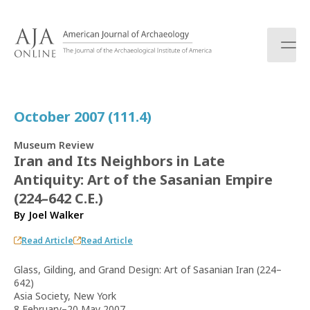
S
k
i
p
t
o
c
October 2007 (111.4)
o
n
Museum Review
t
Iran and Its Neighbors in Late
e
Antiquity: Art of the Sasanian Empire
n
t
(224–642 C.E.)
By
Joel Walker
Read Article
Read Article
Glass, Gilding, and Grand Design: Art of Sasanian Iran (224–
642)
Asia Society, New York
8 February–20 May 2007