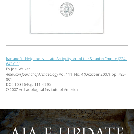
Iran and Its Neighbors in Late Antiquity: Art of the Sasanian Empire (224–
642 C.E.)
By Joel Walker
American Journal of Archaeology
Vol. 111, No. 4 (October 2007), pp. 795-
801
DOI: 10.3764/aja.111.4.795
© 2007 Archaeological Institute of America