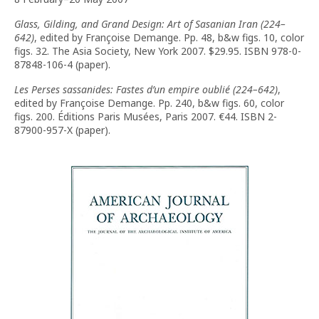
Glass, Gilding, and Grand Design: Art of Sasanian Iran (224–
642)
, edited by Françoise Demange. Pp. 48, b&w figs. 10, color
figs. 32. The Asia Society, New York 2007. $29.95. ISBN 978-0-
87848-106-4 (paper).
Les Perses sassanides: Fastes d’un empire oublié (224–642)
,
edited by Françoise Demange. Pp. 240, b&w figs. 60, color
figs. 200. Éditions Paris Musées, Paris 2007. €44. ISBN 2-
87900-957-X (paper).