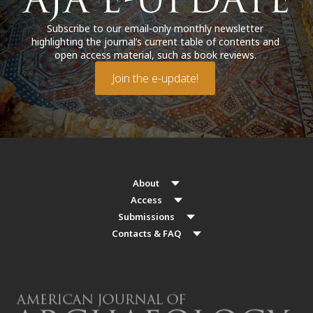
Subscribe to our email-only monthly newsletter
highlighting the journal’s current table of contents and
open access material, such as book reviews.
Join the e-update!
About
Access
Submissions
Contacts & FAQ