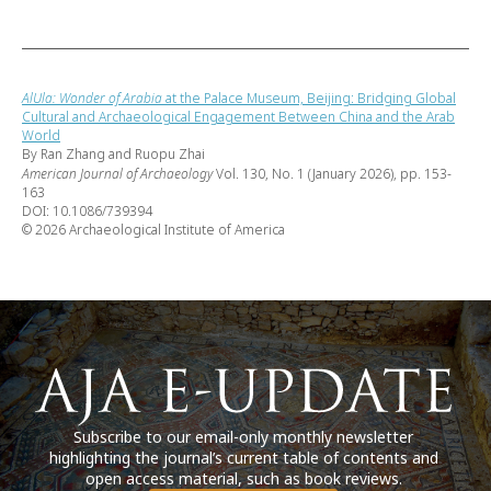
AlUla: Wonder of Arabia
at the Palace Museum, Beijing: Bridging Global
Cultural and Archaeological Engagement Between China and the Arab
World
By Ran Zhang and Ruopu Zhai
American Journal of Archaeology
Vol. 130, No. 1 (January 2026), pp. 153-
163
DOI: 10.1086/739394
© 2026 Archaeological Institute of America
Subscribe to our email-only monthly newsletter
highlighting the journal’s current table of contents and
open access material, such as book reviews.