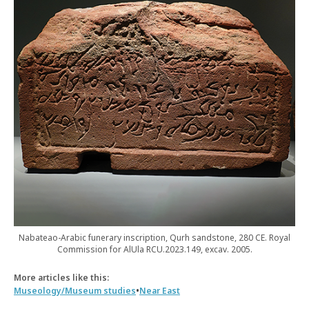
Nabateao-Arabic funerary inscription, Qurh sandstone, 280 CE. Royal
Commission for AlUla RCU.2023.149, excav. 2005.
More articles like this:
•
Museology/Museum studies
Near East