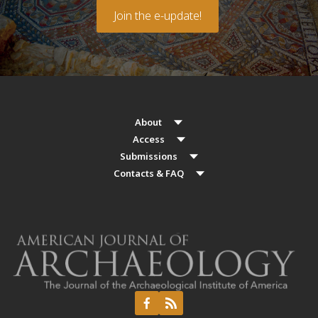
Join the e-update!
About
Access
Submissions
Contacts & FAQ