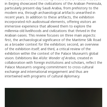
in Beijing showcased the civilizations of the Arabian Peninsula,
particularly present-day Saudi Arabia, from prehistory to the
modern era, through archaeological artifacts unearthed in
recent years. In addition to these artifacts, the exhibition
incorporated rich audiovisual elements, offering visitors an
immersive experience that allowed them to explore the
millennia-old livelihoods and civilizations that thrived in the
Arabian oases. This review focuses on three main aspects:
first, the archaeological significance of the Maritime Silk Road
as a broader context for the exhibition; second, an overview
of the exhibition itself; and third, a critical review of the
exhibition within the context of the Palace Museum’s global
vision. Exhibitions like
AlUla: Wonder of Arabia
, created in
collaboration with foreign institutions and scholars, reflect the
Palace Museum’s ongoing commitment to cross-cultural
exchange and international engagement and thus are
intertwined with programs of cultural diplomacy.