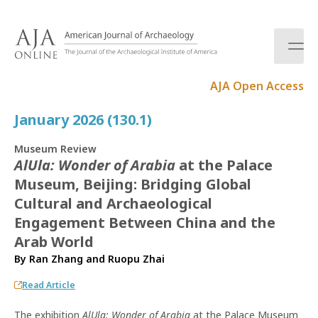
S
k
i
p
t
AJA Open Access
o
c
January 2026 (130.1)
o
n
Museum Review
t
AlUla: Wonder of Arabia
at the Palace
e
Museum, Beijing: Bridging Global
n
t
Cultural and Archaeological
Engagement Between China and the
Arab World
By
Ran Zhang
and
Ruopu Zhai
Read Article
The exhibition
AlUla: Wonder of Arabia
at the Palace Museum