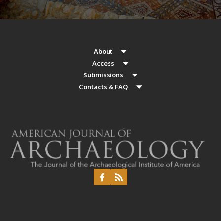
About
Access
Submissions
Contacts & FAQ