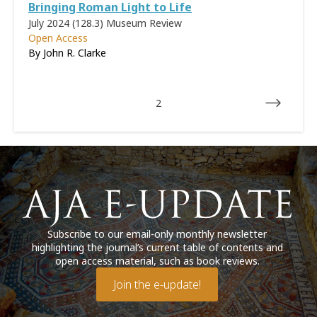
Bringing Roman Light to Life
July 2024 (128.3)
Museum Review
Open Access
By
John R. Clarke
2
Subscribe to our email-only monthly newsletter
highlighting the journal’s current table of contents and
open access material, such as book reviews.
Join the e-update!