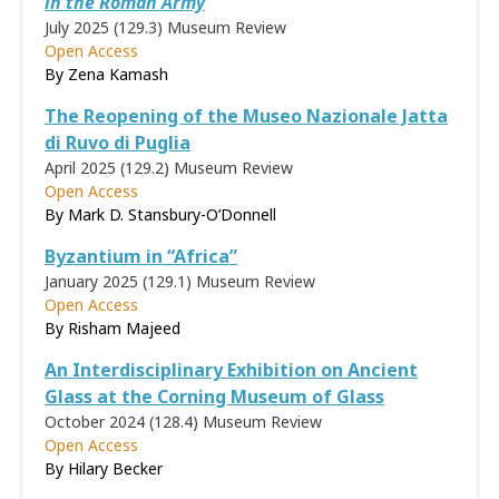
in the Roman Army
July 2025 (129.3)
Museum Review
Open Access
By Zena Kamash
The Reopening of the Museo Nazionale Jatta
di Ruvo di Puglia
April 2025 (129.2)
Museum Review
Open Access
By Mark D. Stansbury-O’Donnell
Byzantium in “Africa”
January 2025 (129.1)
Museum Review
Open Access
By Risham Majeed
An Interdisciplinary Exhibition on Ancient
Glass at the Corning Museum of Glass
October 2024 (128.4)
Museum Review
Open Access
By Hilary Becker