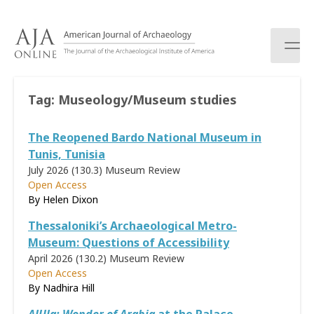
S
k
i
p
t
o
Tag:
Museology/Museum studies
c
o
The Reopened Bardo National Museum in
n
t
Tunis, Tunisia
e
July 2026 (130.3)
Museum Review
n
Open Access
t
By Helen Dixon
Thessaloniki’s Archaeological Metro-
Museum: Questions of Accessibility
April 2026 (130.2)
Museum Review
Open Access
By Nadhira Hill