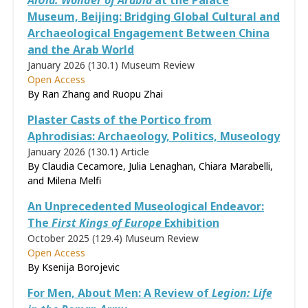
AlUla: Wonder of Arabia
at the Palace
Museum, Beijing: Bridging Global Cultural and
Archaeological Engagement Between China
and the Arab World
January 2026 (130.1)
Museum Review
Open Access
By Ran Zhang and Ruopu Zhai
Plaster Casts of the Portico from
Aphrodisias: Archaeology, Politics, Museology
January 2026 (130.1)
Article
By Claudia Cecamore, Julia Lenaghan, Chiara Marabelli,
and Milena Melfi
An Unprecedented Museological Endeavor:
The
First Kings of Europe
Exhibition
October 2025 (129.4)
Museum Review
Open Access
By Ksenija Borojevic
For Men, About Men: A Review of
Legion: Life