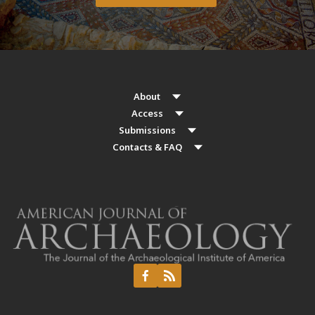
About
Access
Submissions
Contacts & FAQ