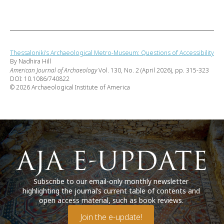
Thessaloniki’s Archaeological Metro-Museum: Questions of Accessibility
By Nadhira Hill
American Journal of Archaeology
Vol. 130, No. 2 (April 2026), pp. 315-323
DOI: 10.1086/740822
© 2026 Archaeological Institute of America
Subscribe to our email-only monthly newsletter
highlighting the journal’s current table of contents and
open access material, such as book reviews.
Join the e-update!