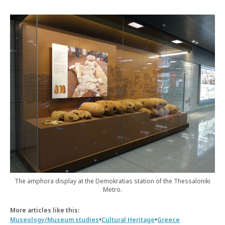
The amphora display at the Demokratias station of the Thessaloniki
Metro.
More articles like this:
•
•
Museology/Museum studies
Cultural Heritage
Greece