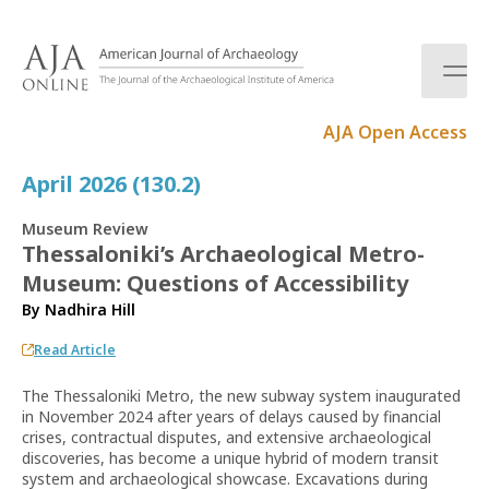
S
k
i
p
t
AJA Open Access
o
c
April 2026 (130.2)
o
n
Museum Review
t
Thessaloniki’s Archaeological Metro-
e
Museum: Questions of Accessibility
n
t
By
Nadhira Hill
Read Article
The Thessaloniki Metro, the new subway system inaugurated
in November 2024 after years of delays caused by financial
crises, contractual disputes, and extensive archaeological
discoveries, has become a unique hybrid of modern transit
system and archaeological showcase. Excavations during