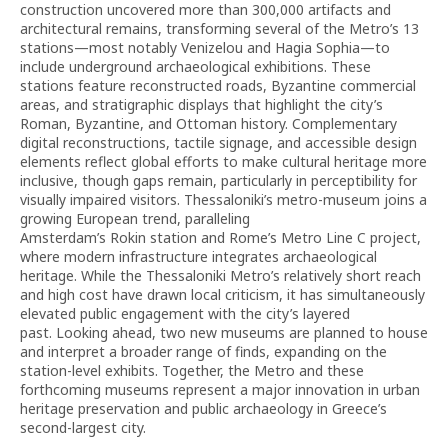
construction uncovered more than 300,000 artifacts and
architectural remains, transforming several of the Metro’s 13
stations—most notably Venizelou and Hagia Sophia—to
include underground archaeological exhibitions. These
stations feature reconstructed roads, Byzantine commercial
areas, and stratigraphic displays that highlight the city’s
Roman, Byzantine, and Ottoman history. Complementary
digital reconstructions, tactile signage, and accessible design
elements reflect global efforts to make cultural heritage more
inclusive, though gaps remain, particularly in perceptibility for
visually impaired visitors. Thessaloniki’s metro-museum joins a
growing European trend, paralleling
Amsterdam’s Rokin station and Rome’s Metro Line C project,
where modern infrastructure integrates archaeological
heritage. While the Thessaloniki Metro’s relatively short reach
and high cost have drawn local criticism, it has simultaneously
elevated public engagement with the city’s layered
past. Looking ahead, two new museums are planned to house
and interpret a broader range of finds, expanding on the
station-level exhibits. Together, the Metro and these
forthcoming museums represent a major innovation in urban
heritage preservation and public archaeology in Greece’s
second-largest city.