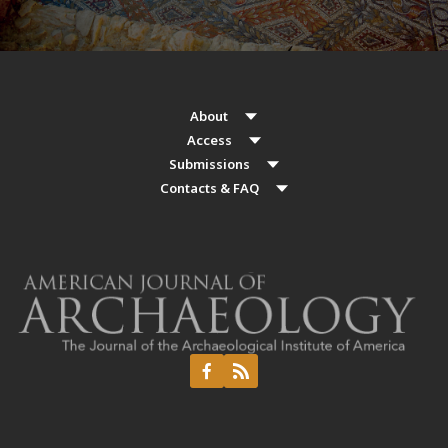
About
Access
Submissions
Contacts & FAQ