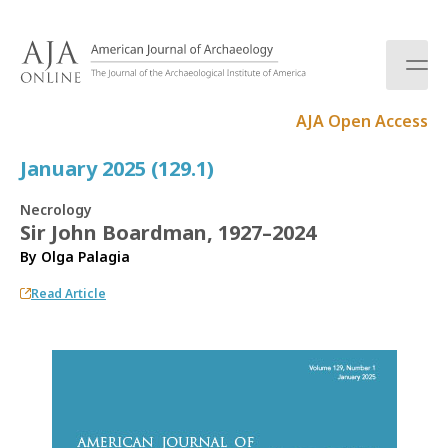
S
k
i
p
t
AJA Open Access
o
c
January 2025 (129.1)
o
n
Necrology
t
Sir John Boardman, 1927–2024
e
By
Olga Palagia
n
t
Read Article