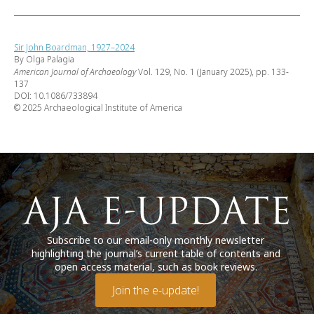
Sir John Boardman, 1927–2024
By Olga Palagia
American Journal of Archaeology
Vol. 129, No. 1 (January 2025), pp. 133-
137
DOI: 10.1086/733894
© 2025 Archaeological Institute of America
Subscribe to our email-only monthly newsletter
highlighting the journal’s current table of contents and
open access material, such as book reviews.
Join the e-update!