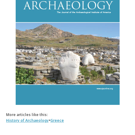
More articles like this:
•
History of Archaeology
Greece