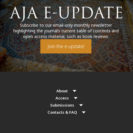
Subscribe to our email-only monthly newsletter
highlighting the journal’s current table of contents and
open access material, such as book reviews.
Join the e-update!
About
Access
Submissions
Contacts & FAQ