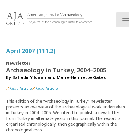
S
k
i
p
t
o
c
April 2007 (111.2)
o
n
Newsletter
t
Archaeology in Turkey, 2004–2005
e
By
Bahadır Yıldırım
and
Marie-Henriette Gates
n
t
Read Article
Read Article
This edition of the “Archaeology in Turkey” newsletter
presents an overview of the archaeological work undertaken
in Turkey in 2004–2005. We intend to publish a newsletter
from Turkey in alternate years in this journal. The report is
organized chronologically, then geographically within the
chronological eras.