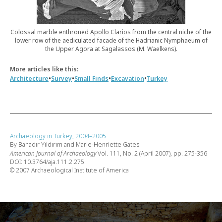
Colossal marble enthroned Apollo Clarios from the central niche of the
lower row of the aediculated facade of the Hadrianic Nymphaeum of
the Upper Agora at Sagalassos (M. Waelkens).
More articles like this:
•
•
•
•
Architecture
Survey
Small Finds
Excavation
Turkey
Archaeology in Turkey, 2004–2005
By Bahadır Yıldırım and Marie-Henriette Gates
American Journal of Archaeology
Vol. 111, No. 2 (April 2007), pp. 275-356
DOI: 10.3764/aja.111.2.275
© 2007 Archaeological Institute of America