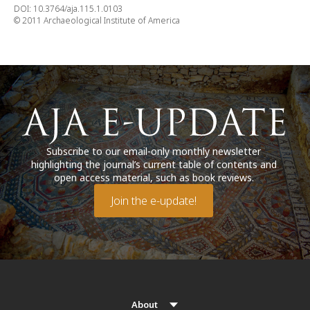
DOI: 10.3764/aja.115.1.0103
© 2011 Archaeological Institute of America
Subscribe to our email-only monthly newsletter
highlighting the journal’s current table of contents and
open access material, such as book reviews.
Join the e-update!
About