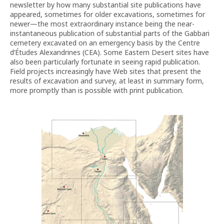
newsletter by how many substantial site publications have
appeared, sometimes for older excavations, sometimes for
newer—the most extraordinary instance being the near-
instantaneous publication of substantial parts of the Gabbari
cemetery excavated on an emergency basis by the Centre
d’Études Alexandrines (CEA). Some Eastern Desert sites have
also been particularly fortunate in seeing rapid publication.
Field projects increasingly have Web sites that present the
results of excavation and survey, at least in summary form,
more promptly than is possible with print publication.