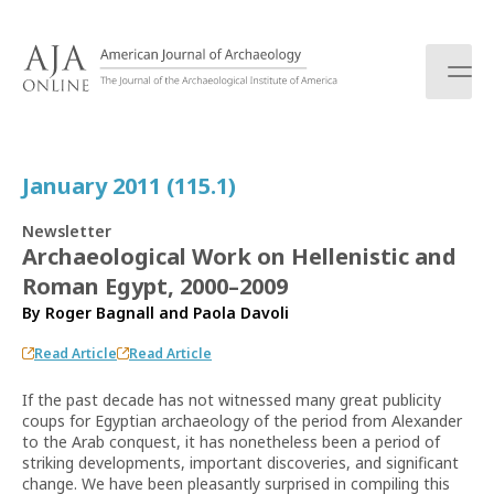
S
k
i
p
t
o
c
January 2011 (115.1)
o
n
Newsletter
t
Archaeological Work on Hellenistic and
e
Roman Egypt, 2000–2009
n
t
By
Roger Bagnall
and
Paola Davoli
Read Article
Read Article
If the past decade has not witnessed many great publicity
coups for Egyptian archaeology of the period from Alexander
to the Arab conquest, it has nonetheless been a period of
striking developments, important discoveries, and significant
change. We have been pleasantly surprised in compiling this