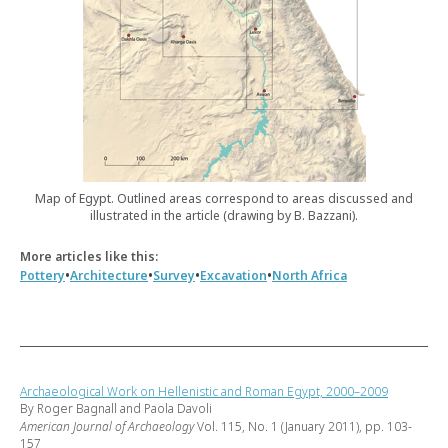
Map of Egypt. Outlined areas correspond to areas discussed and
illustrated in the article (drawing by B. Bazzani).
More articles like this:
•
•
•
•
Pottery
Architecture
Survey
Excavation
North Africa
Archaeological Work on Hellenistic and Roman Egypt, 2000–2009
By Roger Bagnall and Paola Davoli
American Journal of Archaeology
Vol. 115, No. 1 (January 2011), pp. 103-
157