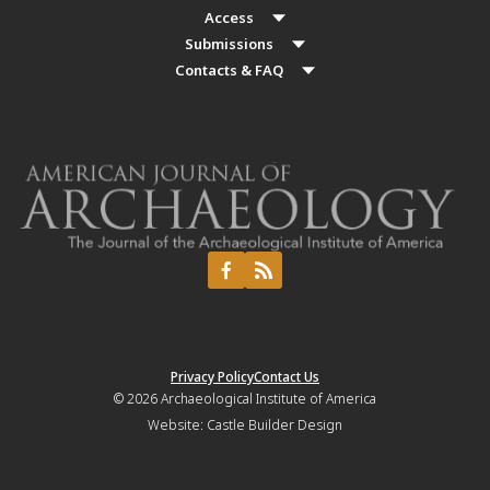
Access
Submissions
Contacts & FAQ
Privacy Policy
Contact Us
© 2026
Archaeological Institute of America
Website:
Castle Builder Design