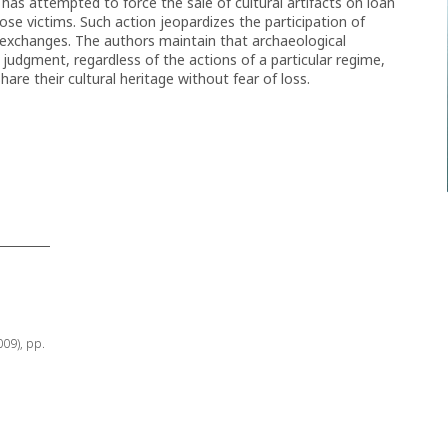
 has attempted to force the sale of cultural artifacts on loan
ose victims. Such action jeopardizes the participation of
al exchanges. The authors maintain that archaeological
t judgment, regardless of the actions of a particular regime,
hare their cultural heritage without fear of loss.
009), pp.