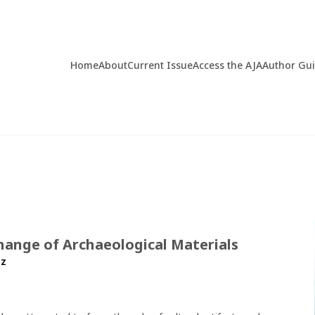
Home
About
Current Issue
Access the AJA
Author Gu
hange of Archaeological Materials
tz