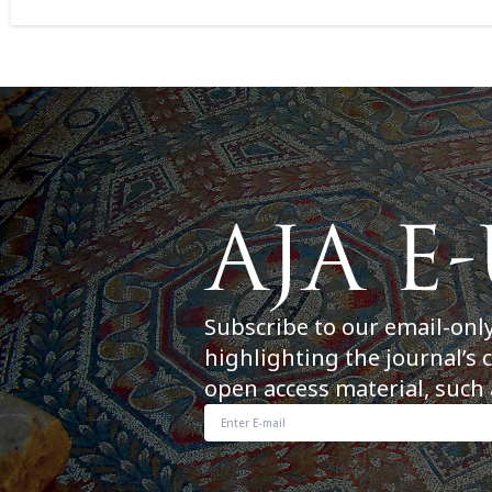
Subscribe to our email-onl
highlighting the journal’s 
open access material, such 