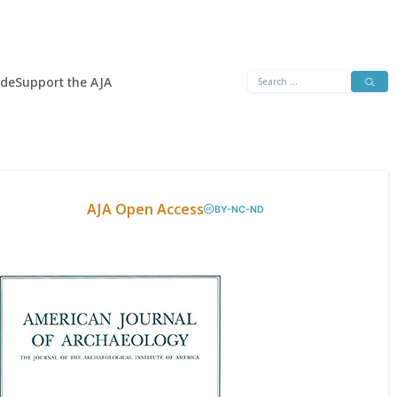
Search
ide
Support the AJA
for:
AJA Open Access
BY-NC-ND