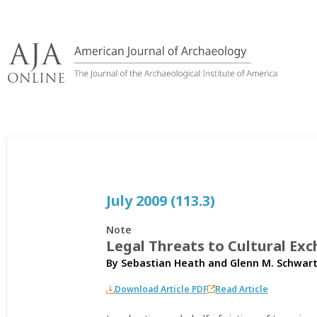
Skip
to
content
July 2009 (113.3)
Note
Legal Threats to Cultural Exc
By
Sebastian Heath
and
Glenn M. Schwar
Download Article PDF
Read Article