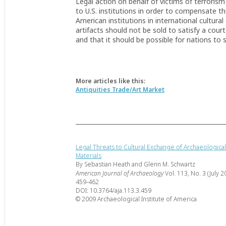
Legal action on behalf of victims of terrorism
to U.S. institutions in order to compensate th
American institutions in international cultur
artifacts should not be sold to satisfy a cour
and that it should be possible for nations to s
More articles like this:
Antiquities Trade/Art Market
Legal Threats to Cultural Exchange of Archaeological
Materials
By Sebastian Heath and Glenn M. Schwartz
American Journal of Archaeology
Vol. 113, No. 3 (July 2
459-462
DOI: 10.3764/aja.113.3.459
© 2009 Archaeological Institute of America