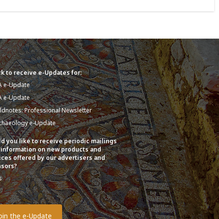
k to receive e-Updates for:
A e-Update
A e-Update
eldnotes: Professional Newsletter
chaeology e-Update
d you like to receive periodic mailings
 information on new products and
ices offered by our advertisers and
sors?
s
o