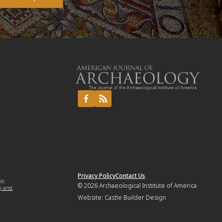
Privacy Policy
Contact Us
mic
© 2026
Archaeological Institute of America
y and
Website:
Castle Builder Design