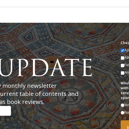
Chec
AJ
AI
Fi
Ar
Woul
y monthly newsletter
with
current table of contents and
serv
spon
as book reviews.
Ye
N