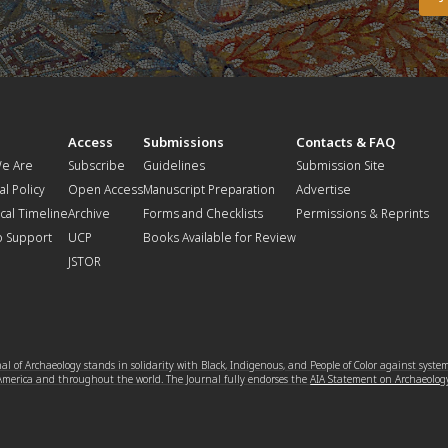
t
Access
Submissions
Contacts & FAQ
e Are
Subscribe
Guidelines
Submission Site
al Policy
Open Access
Manuscript Preparation
Advertise
ical Timeline
Archive
Forms and Checklists
Permissions & Reprints
o Support
UCP
Books Available for Review
JSTOR
l of Archaeology stands in solidarity with Black, Indigenous, and People of Color against syste
 America and throughout the world. The Journal fully endorses the
AIA Statement on Archaeolog