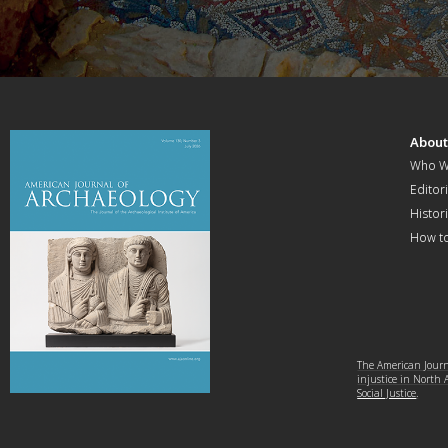
Abou
Who W
Editori
Histor
How t
The American Journa
injustice in North
Social Justice
.