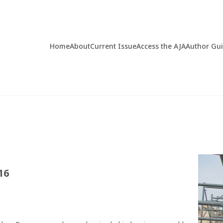
Home
About
Current Issue
Access the AJA
Author Gu
16