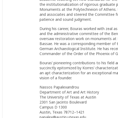
the institutionalization of rigorous graduate
Monuments at the Polytechneion of Athens. He 
and associates and steered the Committee f
patience and sound judgment.
During his career, Bouras worked with zeal a
and the administrative committee of the Be
oversaw restoration work on monuments at Ep
Bassae. He was a corresponding member of th
German Archaeological Institute. He has rece
Commander of the Order of the Phoenix of G
Bouras’ pioneering contributions to his field 
succinctly epitomized by Korres’ characteriza
an apt characterization for an exceptional ma
vision of a founder.
Nassos Papalexandrou
Department of Art and Art History
The University of Texas at Austin
2301 San Jacinto Boulevard
Campus D 1300
Austin, Texas 78712–1421
papalex@austin.utexas.edu