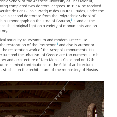
nic School of the Aristotle University of Thessaloniki,
having completed two doctoral degrees. In 1964, he received
iversité de Paris (École Pratique des Hautes Études) under the
ived a second doctorate from the Polytechnic School of
3
ith his monograph on the stoa of Brauron,
stand at the
t has shed original light on a variety of monuments and on
tory.
ssical antiquity to Byzantium and modern Greece. He
4
 the restoration of the Parthenon
and also is author or
on the restoration work of the Acropolis monuments. His
tecture and the urbanism of Greece are too numerous to be
tory and architecture of Nea Moni at Chios and on 12th-
t as seminal contributions to the field of architectural
t studies on the architecture of the monastery of Hosios