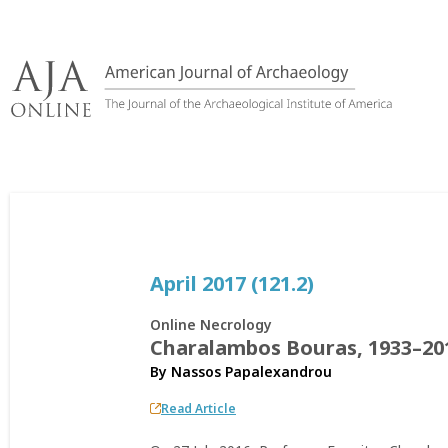
Skip
to
content
April 2017 (121.2)
Online Necrology
Charalambos Bouras, 1933–20
By
Nassos Papalexandrou
Read Article