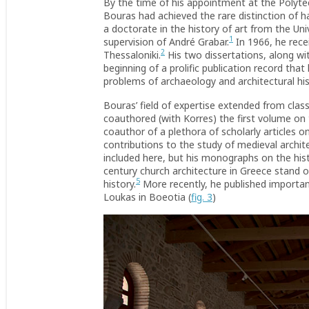
By the time of his appointment at the Polytech
Bouras had achieved the rare distinction of 
a doctorate in the history of art from the Un
1
supervision of André Grabar.
In 1966, he rece
2
Thessaloniki.
His two dissertations, along w
beginning of a prolific publication record tha
problems of archaeology and architectural his
Bouras’ field of expertise extended from cla
coauthored (with Korres) the first volume on
coauthor of a plethora of scholarly articles 
contributions to the study of medieval archi
included here, but his monographs on the his
century church architecture in Greece stand ou
5
history.
More recently, he published importan
Loukas in Boeotia (
fig. 3
)