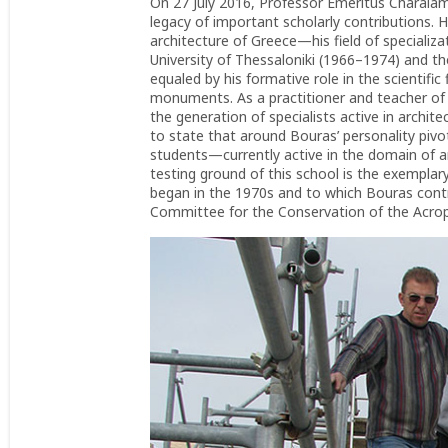
On 27 July 2016, Professor Emeritus Charala
legacy of important scholarly contributions. H
architecture of Greece—his field of specializa
University of Thessaloniki (1966–1974) and t
equaled by his formative role in the scientific
monuments. As a practitioner and teacher of h
the generation of specialists active in archite
to state that around Bouras’ personality pivot
students—currently active in the domain of ar
testing ground of this school is the exempla
began in the 1970s and to which Bouras contr
Committee for the Conservation of the Acro