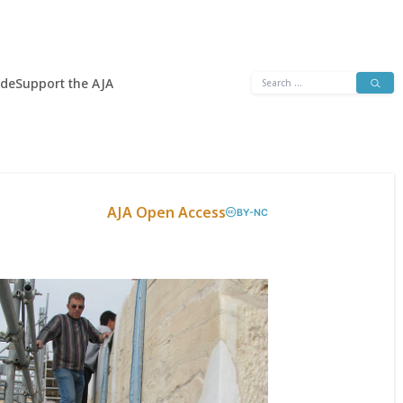
Search
ide
Support the AJA
for:
AJA Open Access
BY-NC