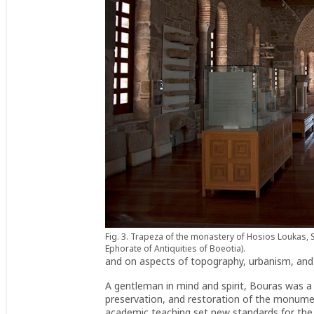
Fig. 3. Trapeza of the monastery of Hosios Loukas, S
Ephorate of Antiquities of Boeotia).
and on aspects of topography, urbanism, and 
A gentleman in mind and spirit, Bouras was 
preservation, and restoration of the monumen
academic teaching set new standards for the 