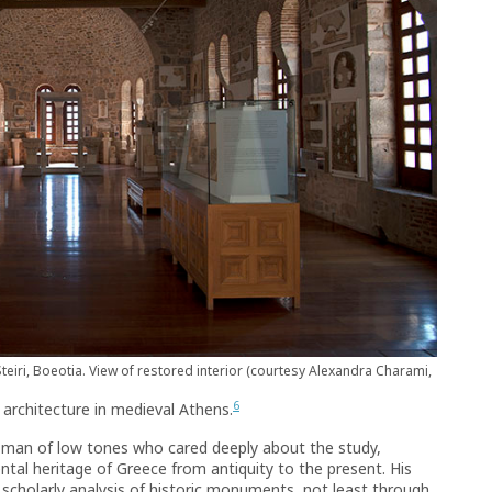
teiri, Boeotia. View of restored interior (courtesy Alexandra Charami,
6
architecture in medieval Athens.
a man of low tones who cared deeply about the study,
tal heritage of Greece from antiquity to the present. His
scholarly analysis of historic monuments, not least through