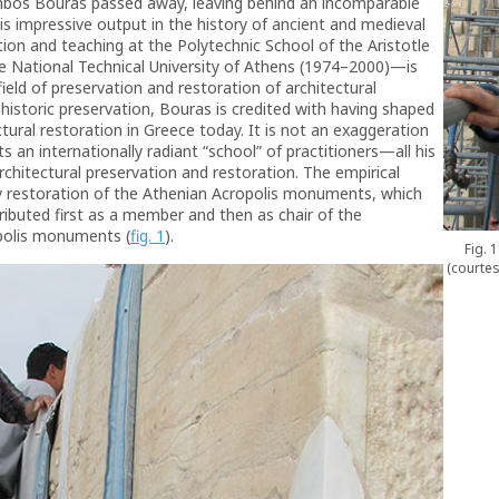
mbos Bouras passed away, leaving behind an incomparable
is impressive output in the history of ancient and medieval
tion and teaching at the Polytechnic School of the Aristotle
he National Technical University of Athens (1974–2000)—is
 field of preservation and restoration of architectural
istoric preservation, Bouras is credited with having shaped
ctural restoration in Greece today. It is not an exaggeration
s an internationally radiant “school” of practitioners—all his
chitectural preservation and restoration. The empirical
ry restoration of the Athenian Acropolis monuments, which
ibuted first as a member and then as chair of the
polis monuments (
fig. 1
).
Fig. 
(courtes