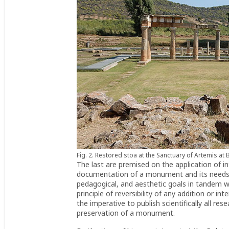
Fig. 2. Restored stoa at the Sanctuary of Artemis at 
The last are premised on the application of in
documentation of a monument and its needs be
pedagogical, and aesthetic goals in tandem wit
principle of reversibility of any addition or i
the imperative to publish scientifically all re
preservation of a monument.