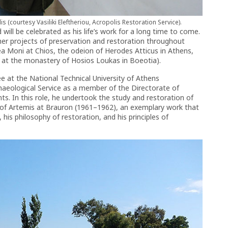
 (courtesy Vasiliki Eleftheriou, Acropolis Restoration Service).
 will be celebrated as his life’s work for a long time to come.
her projects of preservation and restoration throughout
ea Moni at Chios, the odeion of Herodes Atticus in Athens,
 at the monastery of Hosios Loukas in Boeotia).
ee at the National Technical University of Athens
haeological Service as a member of the Directorate of
s. In this role, he undertook the study and restoration of
ry of Artemis at Brauron (1961–1962), an exemplary work that
is philosophy of restoration, and his principles of