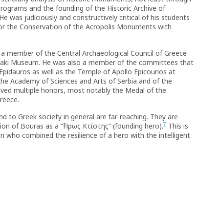
 programs and the founding of the Historic Archive of
was judiciously and constructively critical of his students
or the Conservation of the Acropolis Monuments with
s a member of the Central Archaeological Council of Greece
naki Museum. He was also a member of the committees that
idauros as well as the Temple of Apollo Epicourios at
e Academy of Sciences and Arts of Serbia and of the
ived multiple honors, most notably the Medal of the
reece.
and to Greek society in general are far-reaching. They are
7
tion of Bouras as a “῝Hρως Kτίστης” (founding hero).
This is
n who combined the resilience of a hero with the intelligent