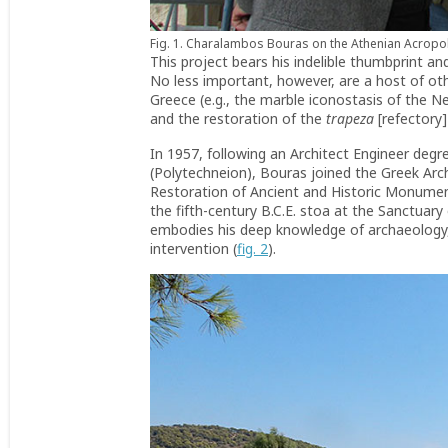
Fig. 1. Charalambos Bouras on the Athenian Acropolis
This project bears his indelible thumbprint and
No less important, however, are a host of ot
Greece (e.g., the marble iconostasis of the N
and the restoration of the
trapeza
[refectory]
In 1957, following an Architect Engineer degr
(Polytechneion), Bouras joined the Greek Arc
Restoration of Ancient and Historic Monument
the fifth-century B.C.E. stoa at the Sanctua
embodies his deep knowledge of archaeology, h
intervention (
fig. 2
).