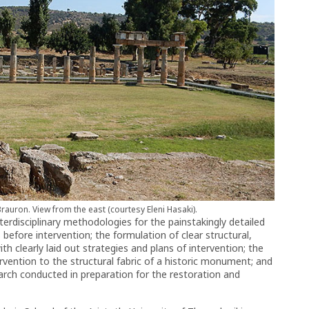
Brauron. View from the east (courtesy Eleni Hasaki).
terdisciplinary methodologies for the painstakingly detailed
fore intervention; the formulation of clear structural,
h clearly laid out strategies and plans of intervention; the
ntervention to the structural fabric of a historic monument; and
search conducted in preparation for the restoration and