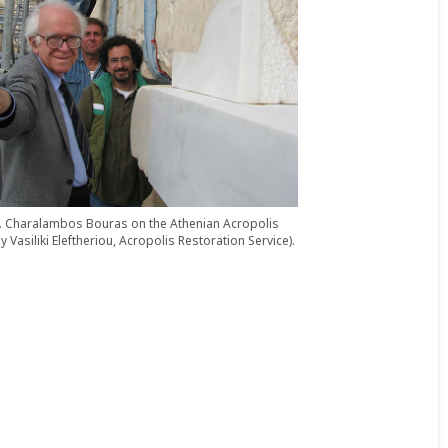
1. Charalambos Bouras on the Athenian Acropolis
y Vasiliki Eleftheriou, Acropolis Restoration Service).