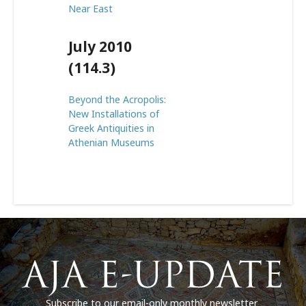
Near East
July 2010
(114.3)
Beyond the Acropolis:
New Installations of
Greek Antiquities in
Athenian Museums
Subscribe to our email-only monthly newsletter