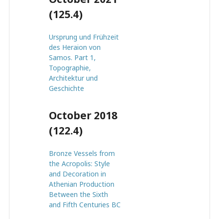
(125.4)
Ursprung und Frühzeit
des Heraion von
Samos. Part 1,
Topographie,
Architektur und
Geschichte
October 2018
(122.4)
Bronze Vessels from
the Acropolis: Style
and Decoration in
Athenian Production
Between the Sixth
and Fifth Centuries BC