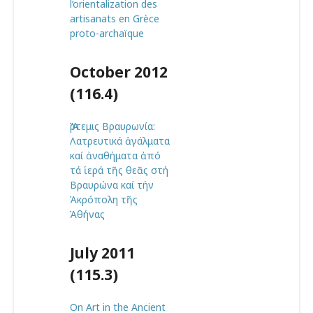
l’orientalization des
artisanats en Grèce
proto-archaïque
October 2012
(116.4)
Ἄρτεμις Βραυρωνία:
Λατρευτικά ἀγάλματα
καί ἀναθήματα ἀπό
τά ἱερά τῆς θεᾶς στή
Βραυρώνα καί τήν
Ἀκρόπολη τῆς
Ἀθήνας
July 2011
(115.3)
On Art in the Ancient