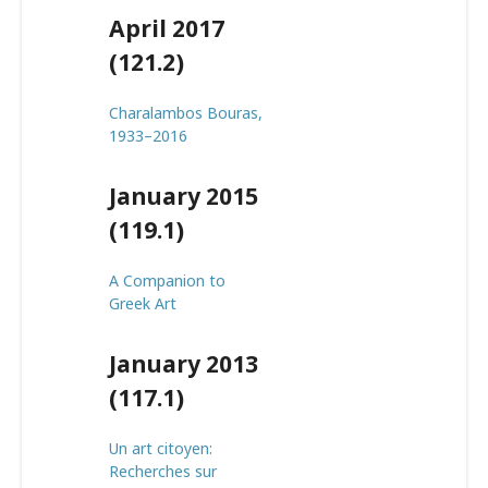
April 2017
(121.2)
Charalambos Bouras,
1933–2016
January 2015
(119.1)
A Companion to
Greek Art
January 2013
(117.1)
Un art citoyen:
Recherches sur