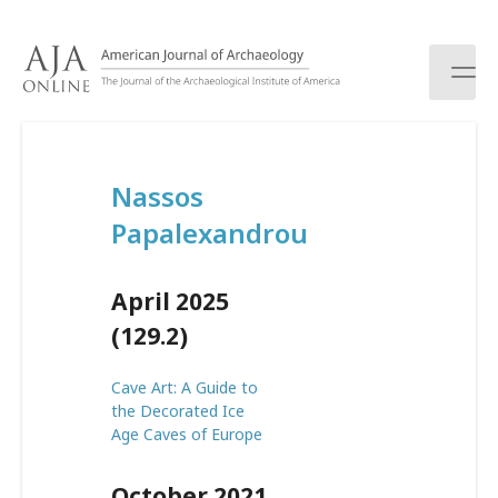
S
k
i
p
t
o
c
Nassos
o
n
Papalexandrou
t
e
n
April 2025
t
(129.2)
Cave Art: A Guide to
the Decorated Ice
Age Caves of Europe
October 2021