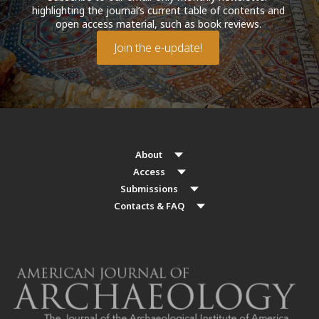
highlighting the journal’s current table of contents and
open access material, such as book reviews.
Join the e-update!
About
Access
Submissions
Contacts & FAQ