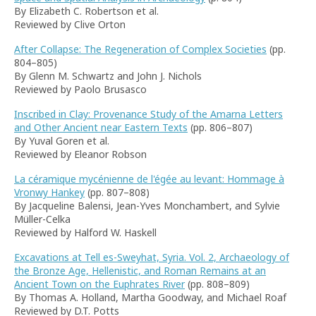
By Elizabeth C. Robertson et al.
Reviewed by Clive Orton
After Collapse: The Regeneration of Complex Societies
(pp.
804–805)
By Glenn M. Schwartz and John J. Nichols
Reviewed by Paolo Brusasco
Inscribed in Clay: Provenance Study of the Amarna Letters
and Other Ancient near Eastern Texts
(pp. 806–807)
By Yuval Goren et al.
Reviewed by Eleanor Robson
La céramique mycénienne de l'égée au levant: Hommage à
Vronwy Hankey
(pp. 807–808)
By Jacqueline Balensi, Jean-Yves Monchambert, and Sylvie
Müller-Celka
Reviewed by Halford W. Haskell
Excavations at Tell es-Sweyhat, Syria. Vol. 2, Archaeology of
the Bronze Age, Hellenistic, and Roman Remains at an
Ancient Town on the Euphrates River
(pp. 808–809)
By Thomas A. Holland, Martha Goodway, and Michael Roaf
Reviewed by D.T. Potts