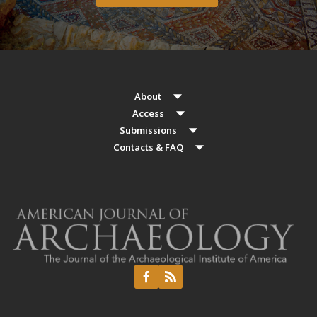
About
Access
Submissions
Contacts & FAQ