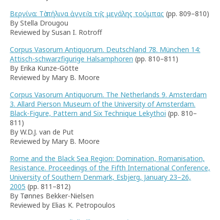
Βεργίνα: Τὰ πήλινα ἀγγει̑α τη̑ς μεγάλης τούμπας
(pp. 809–810)
By Stella Drougou
Reviewed by Susan I. Rotroff
Corpus Vasorum Antiquorum. Deutschland 78. München 14:
Attisch-schwarzfigurige Halsamphoren
(pp. 810–811)
By Erika Kunze-Götte
Reviewed by Mary B. Moore
Corpus Vasorum Antiquorum. The Netherlands 9. Amsterdam
3. Allard Pierson Museum of the University of Amsterdam.
Black-Figure, Pattern and Six Technique Lekythoi
(pp. 810–
811)
By W.D.J. van de Put
Reviewed by Mary B. Moore
Rome and the Black Sea Region: Domination, Romanisation,
Resistance. Proceedings of the Fifth International Conference,
University of Southern Denmark, Esbjerg, January 23–26,
2005
(pp. 811–812)
By Tønnes Bekker-Nielsen
Reviewed by Elias K. Petropoulos