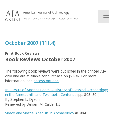
S
k
i
p
t
o
c
October 2007 (111.4)
o
n
Print Book Reviews
t
Book Reviews October 2007
e
n
The following book reviews were published in the printed AJA
t
only and are available for purchase on JSTOR. For more
information, see
access options
.
In Pursuit of Ancient Pasts: A History of Classical Archaeology
in the Nineteenth and Twentieth Centuries
(pp. 803–804)
By Stephen L. Dyson
Reviewed by William M. Calder III
Space and Spatial Analysis in Archaeology
(p. 804)