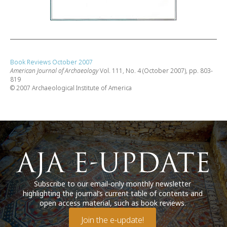
Book Reviews October 2007
American Journal of Archaeology
Vol. 111, No. 4 (October 2007), pp. 803-
819
© 2007 Archaeological Institute of America
Subscribe to our email-only monthly newsletter
highlighting the journal’s current table of contents and
open access material, such as book reviews.
Join the e-update!