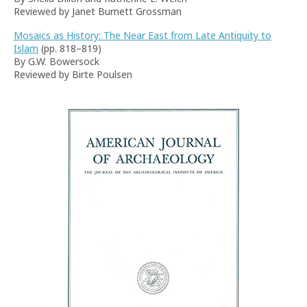
Reviewed by Janet Burnett Grossman
Mosaics as History: The Near East from Late Antiquity to
Islam
(pp. 818–819)
By G.W. Bowersock
Reviewed by Birte Poulsen