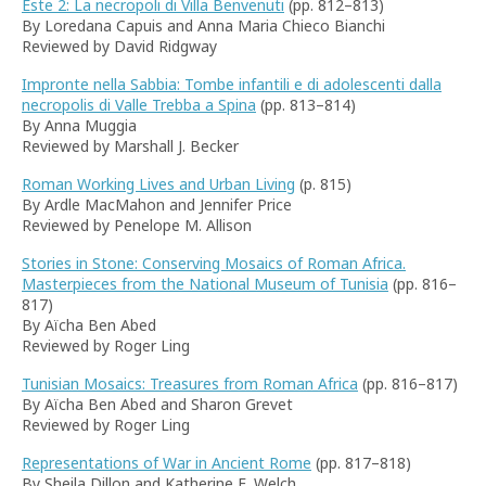
Este 2: La necropoli di Villa Benvenuti
(pp. 812–813)
By Loredana Capuis and Anna Maria Chieco Bianchi
Reviewed by David Ridgway
Impronte nella Sabbia: Tombe infantili e di adolescenti dalla
necropolis di Valle Trebba a Spina
(pp. 813–814)
By Anna Muggia
Reviewed by Marshall J. Becker
Roman Working Lives and Urban Living
(p. 815)
By Ardle MacMahon and Jennifer Price
Reviewed by Penelope M. Allison
Stories in Stone: Conserving Mosaics of Roman Africa.
Masterpieces from the National Museum of Tunisia
(pp. 816–
817)
By Aïcha Ben Abed
Reviewed by Roger Ling
Tunisian Mosaics: Treasures from Roman Africa
(pp. 816–817)
By Aïcha Ben Abed and Sharon Grevet
Reviewed by Roger Ling
Representations of War in Ancient Rome
(pp. 817–818)
By Sheila Dillon and Katherine E. Welch