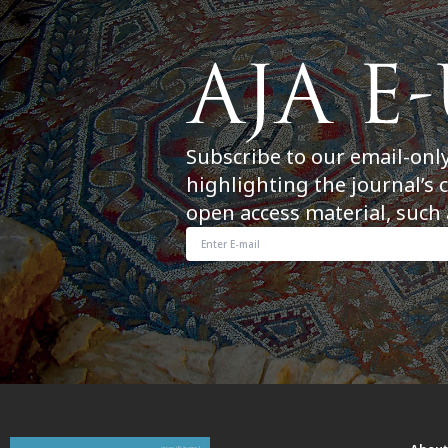
Subscribe to our email-onl
highlighting the journal’s 
open access material, such 