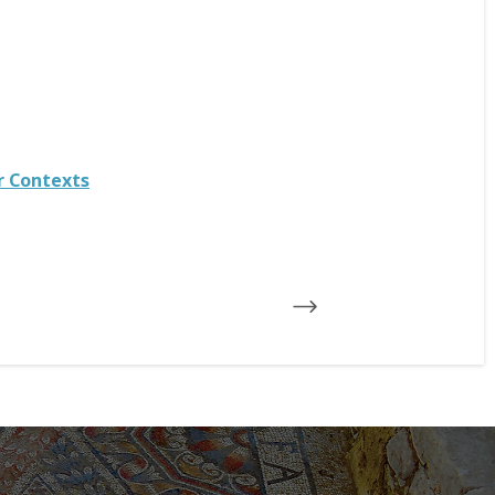
r Contexts