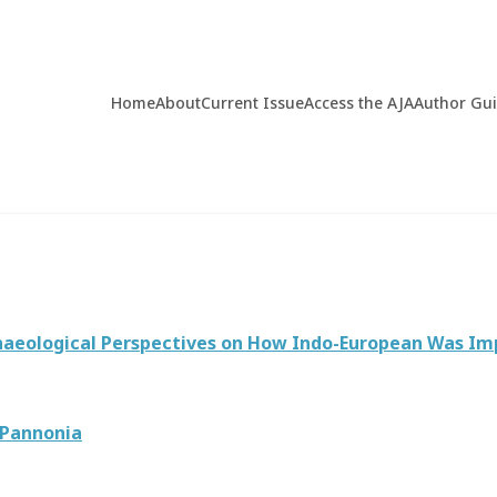
Home
About
Current Issue
Access the AJA
Author Gu
rchaeological Perspectives on How Indo-European Was I
 Pannonia