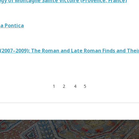
gy of Montagne Sainte Victoire (Provence, France)
ia Pontica
m (2007–2009): The Roman and Late Roman Finds and Thei
1
2
4
5