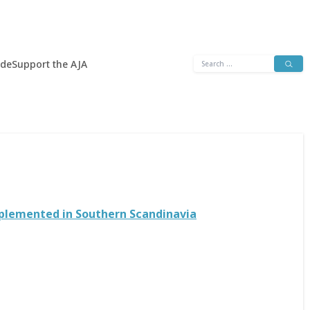
Search
ide
Support the AJA
for:
mplemented in Southern Scandinavia