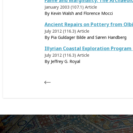
Fame and Marginality: The Archaeolo
January 2003 (107.1)
Article
By Kevin Walsh and Florence Mocci
Ancient Repairs on Pottery from Olb
July 2012 (116.3)
Article
By Pia Guldager Bilde and Søren Handberg
Illyrian Coastal Exploration Progra
July 2012 (116.3)
Article
By
Jeffrey G. Royal