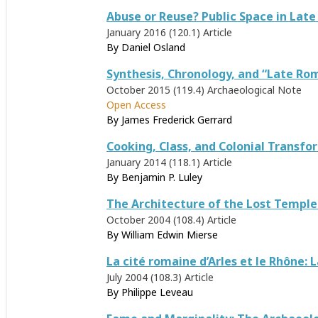
Abuse or Reuse? Public Space in Lat
January 2016 (120.1)
Article
By
Daniel Osland
Synthesis, Chronology, and “Late Ro
October 2015 (119.4)
Archaeological Note
Open Access
By
James Frederick Gerrard
Cooking, Class, and Colonial Transf
January 2014 (118.1)
Article
By
Benjamin P. Luley
The Architecture of the Lost Temple
October 2004 (108.4)
Article
By
William Edwin Mierse
La cité romaine d’Arles et le Rhône:
July 2004 (108.3)
Article
By
Philippe Leveau