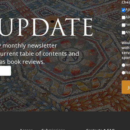
Chec
AJ
AI
Fi
Ar
Woul
y monthly newsletter
with
current table of contents and
serv
spon
as book reviews.
Ye
N