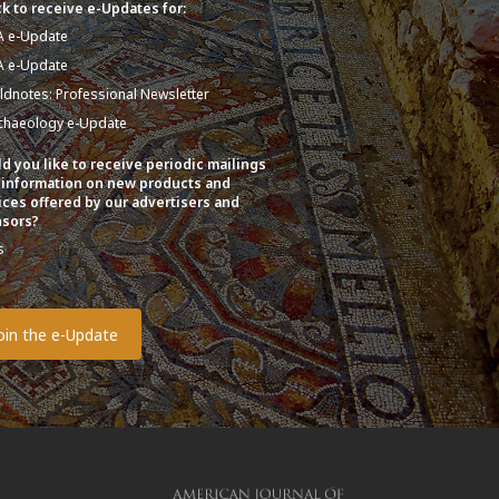
k to receive e-Updates for:
A e-Update
A e-Update
eldnotes: Professional Newsletter
chaeology e-Update
d you like to receive periodic mailings
 information on new products and
ices offered by our advertisers and
sors?
s
o