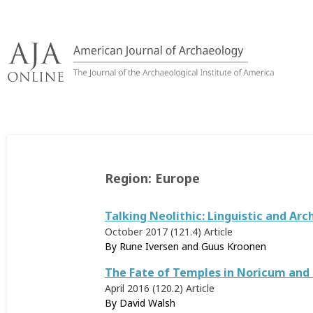
Skip
to
content
Region:
Europe
Talking Neolithic: Linguistic and A
October 2017 (121.4)
Article
By Rune Iversen and Guus Kroonen
The Fate of Temples in Noricum and
April 2016 (120.2)
Article
By
David Walsh