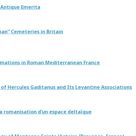
e Antique Emerita
man” Cemeteries in Britain
ormations in Roman Mediterranean France
 of Hercules Gaditanus and Its Levantine Associations
 La romanisation d’un espace deltaïque