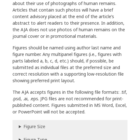
Standard Reference Works
about their use of photographs of human remains.
Articles that contain such photos will have a brief
Journals and Book Series
content advisory placed at the end of the article’s
abstract to alert readers to their presence. In addition,
the AJA does not use photos of human remains on the
Forms and Checklists
journal cover or in promotional materials.
Figures should be named using author last name and
figure number. Any multipanel figures (i.e., figures with
parts labeled a, b, c, d, etc.) should, if possible, be
submitted as individual files at the preferred size and
correct resolution with a supporting low-resolution file
showing preferred print layout.
The AJA accepts figures in the following file formats: .tif,
.psd, .ai, .eps. JPG files are not recommended for print-
published content. Figures submitted in MS Word, Excel,
or PowerPoint will not be accepted.
Figure Size
Figure Type