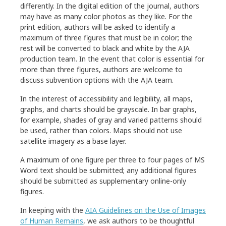
differently. In the digital edition of the journal, authors
may have as many color photos as they like. For the
Manuscript Preparation
print edition, authors will be asked to identify a
maximum of three figures that must be in color; the
rest will be converted to black and white by the AJA
Article Format
production team. In the event that color is essential for
Editorial Style
more than three figures, authors are welcome to
discuss subvention options with the AJA team.
In the interest of accessibility and legibility, all maps,
Bibliographical References and Notes
graphs, and charts should be grayscale. In bar graphs,
for example, shades of gray and varied patterns should
Figure Preparation
be used, rather than colors. Maps should not use
Table Preparation
satellite imagery as a base layer.
Guidelines for Book Reviewers
A maximum of one figure per three to four pages of MS
Word text should be submitted; any additional figures
Guidelines for Museum Reviewers
should be submitted as supplementary online-only
figures.
AJA Abbreviations
In keeping with the
AIA Guidelines on the Use of Images
of Human Remains
, we ask authors to be thoughtful