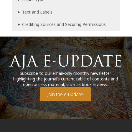
Text and Labels
Crediting Sources and Securing Permissions
Subscribe to our email-only monthly newsletter
highlighting the journal’s current table of contents and
open access material, such as book reviews.
Join the e-update!