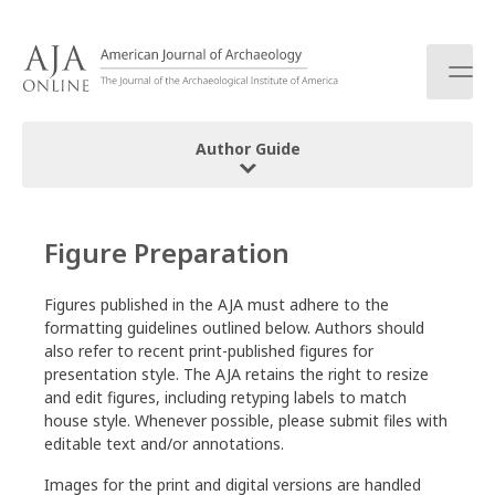
S
k
i
p
t
o
Author Guide
c
o
Editorial Policy and Statement of Purpose
n
t
Figure Preparation
How to Cite Objects
e
n
Policy on AI Use
Figures published in the AJA must adhere to the
t
formatting guidelines outlined below. Authors should
Submission Guidelines
also refer to recent print-published figures for
presentation style. The AJA retains the right to resize
and edit figures, including retyping labels to match
Initial Submission
house style. Whenever possible, please submit files with
Supplementary Content
editable text and/or annotations.
Revised Submission
Images for the print and digital versions are handled