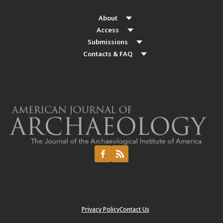
About
Access
Submissions
Contacts & FAQ
Privacy Policy
Contact Us