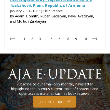
Tsakahovit Plain, Republic of Armenia
January 2004 (108.1)
Field Report
By Adam T. Smith, Ruben Badalyan, Pavel Avetisyan,
and Mkrtich Zardaryan
1
2
3
…
5
6
8
9
10
Subscribe to our email-only monthly newsletter
highlighting the journal’s current table of contents and
open access material, such as book reviews.
Join the e-update!