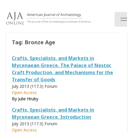
S
k
i
p
t
o
Tag:
Bronze Age
c
o
Crafts, Specialists, and Markets in
n
t
Mycenaean Greece. The Palace of Nestor,
e
Craft Production, and Mechanisms for the
n
Transfer of Goods
t
July 2013 (117.3)
Forum
Open Access
By
Julie Hruby
Crafts, Specialists, and Markets in
Mycenaean Greece. Introduction
July 2013 (117.3)
Forum
Open Access