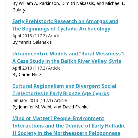
By William A. Parkinson, Dimitri Nakassis, and Michael L.
Galaty
Early Prehistoric Research on Amorgos and
the Beginnings of Cycladic Archaeology
April 2013 (117.2)
Article
By
Yannis Galanakis
Urbanocentric Models and “Rural Messiness”:
A Case Study in the Balikh River Valley, Syria
April 2013 (117.2)
Article
By
Carrie Hritz
Cultural Regionalism and Divergent Social
Trajectories in Early Bronze Age Cyprus
January 2013 (117.1)
Article
By Jennifer M. Webb and David Frankel
Mind or Matter? People-Environment
Interactions and the Demise of Early Helladic
II Society in the Northeastern Peloponnese