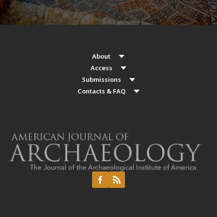
About
Access
Submissions
Contacts & FAQ