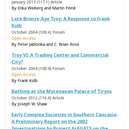
January 2013 (117.1)
Article
By Erika Weiberg and Martin Finné
Late Bronze Age Troy: A Response to Frank
Kolb
October 2004 (108.4)
Forum
Open Access
By Peter Jablonka and C. Brian Rose
Troy VI: A Trading Center and Commercial
City?
October 2004 (108.4)
Forum
Open Access
By
Frank Kolb
Bathing at the Mycenaean Palace of Tiryns
October 2012 (116.4)
Article
By Joseph W. Shaw
Early Complex Societies in Southern Caucasia:
A Preliminary Report on the 2002
Investigations by Project ArAGATS on the