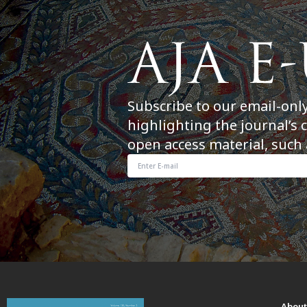
Subscribe to our email-onl
highlighting the journal’s 
open access material, such 
Abou