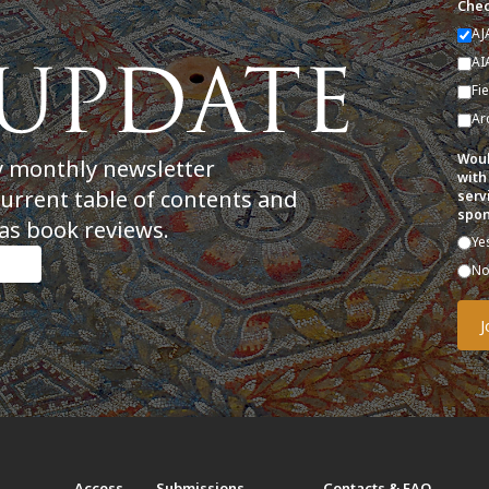
Chec
AJ
AI
Fi
Ar
Woul
y monthly newsletter
with
current table of contents and
serv
spon
as book reviews.
Ye
N
t
Access
Submissions
Contacts & FAQ