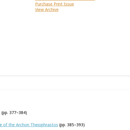
Purchase Print Issue
View Archive
n
(pp. 377–384)
 of the Archon Theiophrastos
(pp. 385–393)