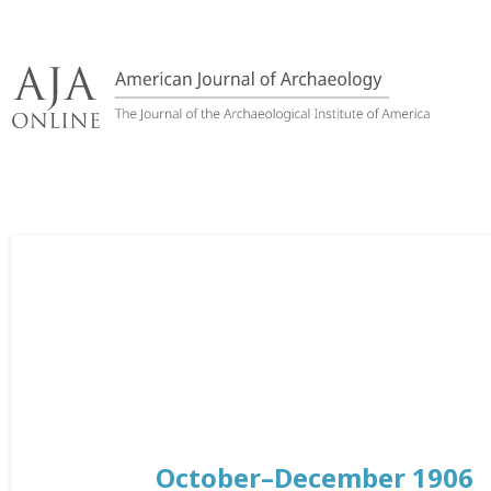
Skip
to
content
October–December 1906