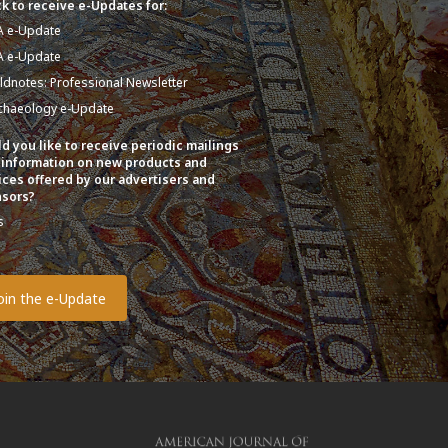
k to receive e-Updates for:
A e-Update
A e-Update
eldnotes: Professional Newsletter
chaeology e-Update
d you like to receive periodic mailings
 information on new products and
ices offered by our advertisers and
sors?
s
o