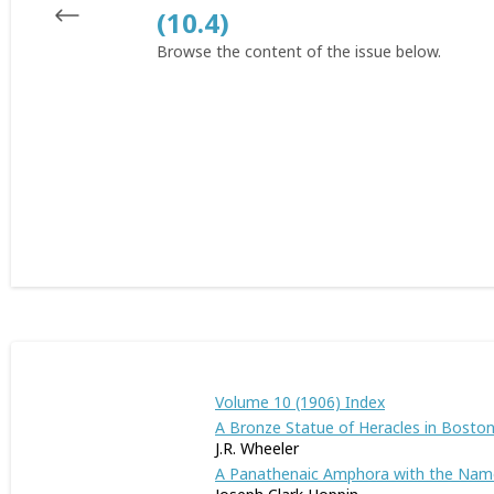
(10.4)
Browse the content of the issue below.
Volume 10 (1906) Index
A Bronze Statue of Heracles in Bosto
J.R. Wheeler
A Panathenaic Amphora with the Name