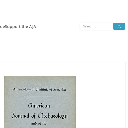
Search
ide
Support the AJA
for: