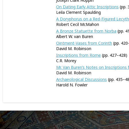
Joseph Clark Hoppin
On Dating Early Attic Inscriptions
(pp. 
Leila Clement Spaulding
A Doryphorus on a Red-Figured Lecyt
Robert Cecil McMahon
A Bronze Statuette from Norba
(pp. 4
Albert W. van Buren
Ointment-Vases from Corinth
(pp. 420
David M. Robinson
Inscriptions from Rome
(pp. 427–428)
C.R. Morey
Mr. Van Buren’s Notes on Inscriptions
David M. Robinson
Archaeological Discussions
(pp. 435–4
Harold N. Fowler