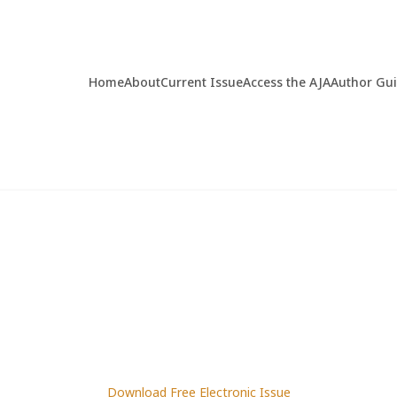
Home
About
Current Issue
Access the AJA
Author Gu
Download Free Electronic Issue