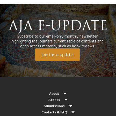
Subscribe to our email-only monthly newsletter
highlighting the journal’s current table of contents and
open access material, such as book reviews.
Join the e-update!
About
Access
Submissions
Contacts & FAQ