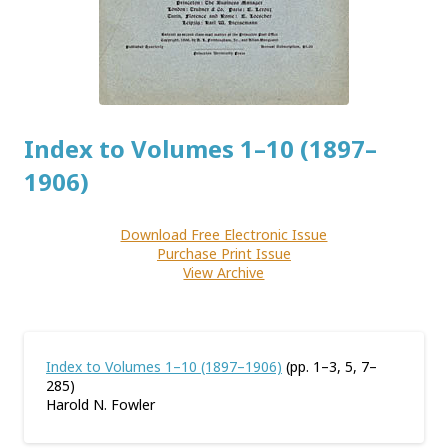
Index to Volumes 1–10 (1897–
1906)
Download Free Electronic Issue
Purchase Print Issue
View Archive
Index to Volumes 1–10 (1897–1906)
(pp. 1–3, 5, 7–
285)
Harold N. Fowler