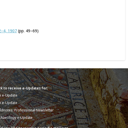
2–4, 1907
(pp. 49–69)
k to receive e-Updates for:
A e-Update
A e-Update
eldnotes: Professional Newsletter
chaeology e-Update