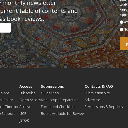
Woul
y monthly newsletter
with
current table of contents and
serv
spon
as book reviews.
Ye
N
t
Access
Submissions
Contacts & FAQ
e Are
Subscribe
Guidelines
Submission Site
al Policy
Open Access
Manuscript Preparation
Advertise
ical Timeline
Archive
Forms and Checklists
Permissions & Reprints
o Support
UCP
Books Available for Review
JSTOR