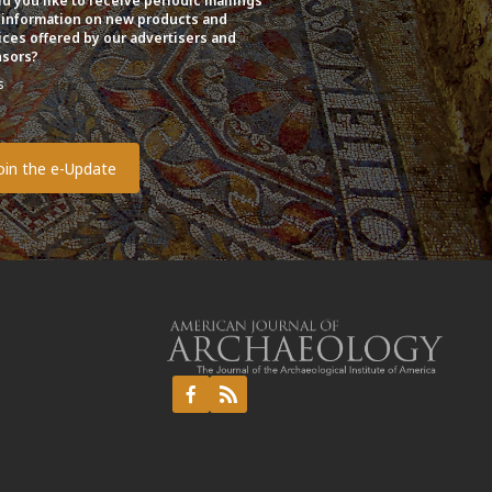
d you like to receive periodic mailings
 information on new products and
ices offered by our advertisers and
sors?
s
o