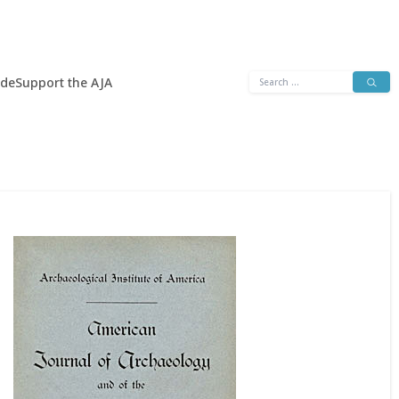
Search
ide
Support the AJA
for: