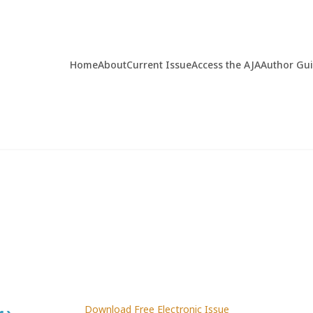
Home
About
Current Issue
Access the AJA
Author Gu
Download Free Electronic Issue