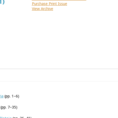
1)
Purchase Print Issue
View Archive
ia
(pp. 1–6)
(pp. 7–35)