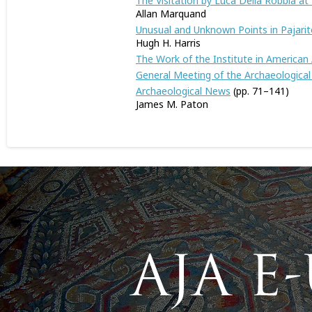
The Visitation by Luca Della Robbia at 
Allan Marquand
Unusual and Unknown Points in Pajari
Hugh H. Harris
The Work of the Institute in American
General Meeting of the Archaeological 
Archaeological News
(pp. 71–141)
James M. Paton