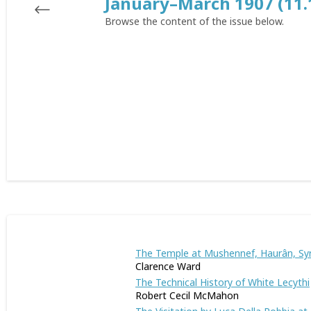
January–March 1907 (11.
Browse the content of the issue below.
The Temple at Mushennef, Haurân, Syr
Clarence Ward
The Technical History of White Lecythi
Robert Cecil McMahon