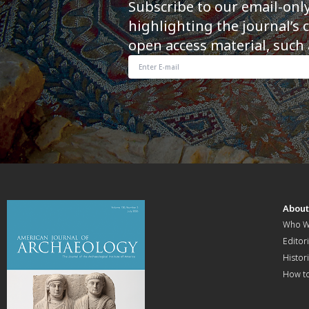
Subscribe to our email-onl
highlighting the journal’s 
open access material, such 
Abou
Who W
Editori
Histor
How t