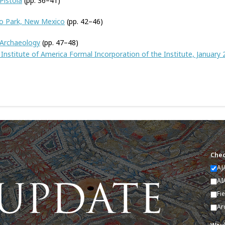
Pistoia
(pp. 36–41)
to Park, New Mexico
(pp. 42–46)
 Archaeology
(pp. 47–48)
Institute of America Formal Incorporation of the Institute, January 
Chec
AJ
AI
Fi
Ar