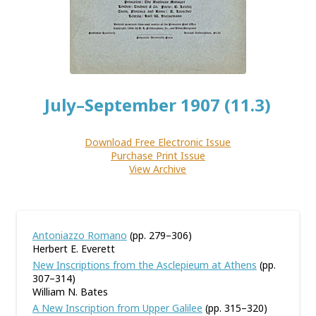
July–September 1907 (11.3)
Download Free Electronic Issue
Purchase Print Issue
View Archive
Antoniazzo Romano
(pp. 279–306)
Herbert E. Everett
New Inscriptions from the Asclepieum at Athens
(pp.
307–314)
William N. Bates
A New Inscription from Upper Galilee
(pp. 315–320)