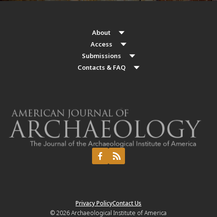
About
Access
Submissions
Contacts & FAQ
Privacy Policy
Contact Us
© 2026
Archaeological Institute of America