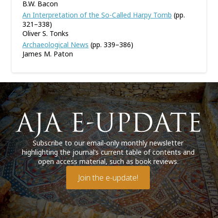
B.W. Bacon
An Interpretation of the So-Called Harpy Tomb
(pp.
321–338)
Oliver S. Tonks
Archaeological News
(pp. 339–386)
James M. Paton
Subscribe to our email-only monthly newsletter
highlighting the journal’s current table of contents and
open access material, such as book reviews.
Join the e-update!