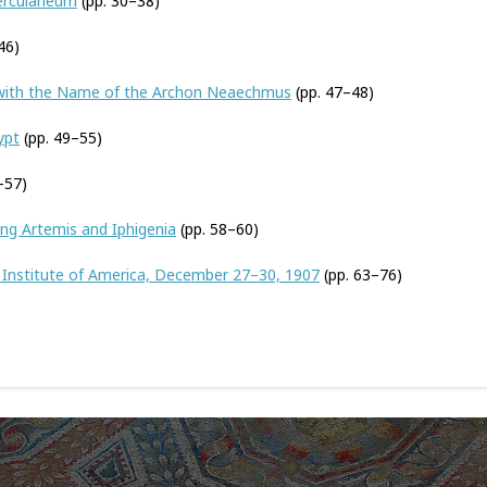
Herculaneum
(pp. 30–38)
46)
with the Name of the Archon Neaechmus
(pp. 47–48)
ypt
(pp. 49–55)
–57)
ng Artemis and Iphigenia
(pp. 58–60)
 Institute of America, December 27–30, 1907
(pp. 63–76)