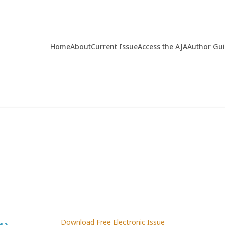
Home
About
Current Issue
Access the AJA
Author Gu
Download Free Electronic Issue