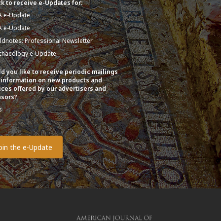
k to receive e-Updates for:
A e-Update
A e-Update
eldnotes: Professional Newsletter
chaeology e-Update
d you like to receive periodic mailings
 information on new products and
ices offered by our advertisers and
sors?
s
o