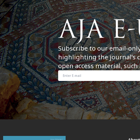
Subscribe to our email-onl
highlighting the journal’s 
open access material, such 
Abou