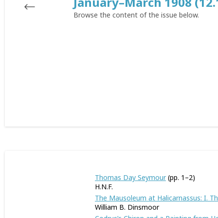
January–March 1908 (12.
Browse the content of the issue below.
Thomas Day Seymour
(pp. 1–2)
H.N.F.
The Mausoleum at Halicarnassus: I. T
William B. Dinsmoor