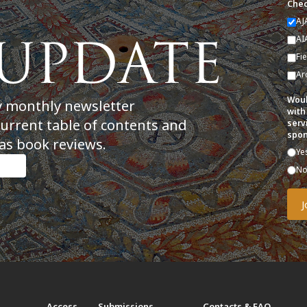
Chec
AJ
AI
Fi
Ar
Woul
y monthly newsletter
with
current table of contents and
serv
spon
as book reviews.
Ye
N
t
Access
Submissions
Contacts & FAQ