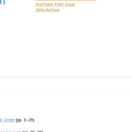
1)
Purchase Print Issue
View Archive
he Order
(pp. 3–29)