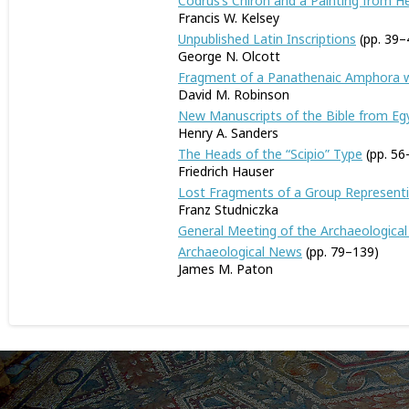
Codrus’s Chiron and a Painting from 
Francis W. Kelsey
Unpublished Latin Inscriptions
(pp. 39–
George N. Olcott
Fragment of a Panathenaic Amphora 
David M. Robinson
New Manuscripts of the Bible from Eg
Henry A. Sanders
The Heads of the “Scipio” Type
(pp. 56
Friedrich Hauser
Lost Fragments of a Group Representi
Franz Studniczka
General Meeting of the Archaeological
Archaeological News
(pp. 79–139)
James M. Paton