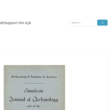
Search
ide
Support the AJA
for: