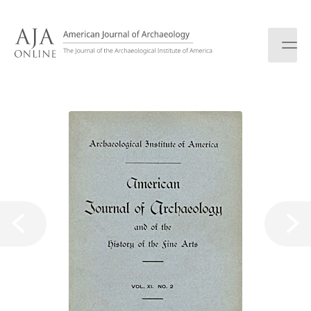
S
k
i
p
t
o
c
o
n
t
e
n
t