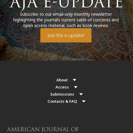
Subscribe to our email-only monthly newsletter
highlighting the journal’s current table of contents and
open access material, such as book reviews.
Join the e-update!
About
Access
Submissions
Contacts & FAQ