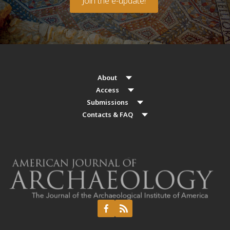
Join the e-update!
About
Access
Submissions
Contacts & FAQ