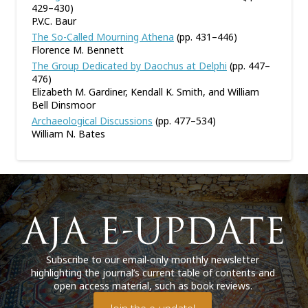
429–430)
P.V.C. Baur
The So-Called Mourning Athena
(pp. 431–446)
Florence M. Bennett
The Group Dedicated by Daochus at Delphi
(pp. 447–
476)
Elizabeth M. Gardiner, Kendall K. Smith, and William
Bell Dinsmoor
Archaeological Discussions
(pp. 477–534)
William N. Bates
Subscribe to our email-only monthly newsletter
highlighting the journal’s current table of contents and
open access material, such as book reviews.