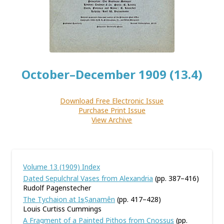
October–December 1909 (13.4)
Download Free Electronic Issue
Purchase Print Issue
View Archive
Volume 13 (1909) Index
Dated Sepulchral Vases from Alexandria
(pp. 387–416)
Rudolf Pagenstecher
The Tychaion at I
–
Ṣ
anamên
(pp. 417–428)
Louis Curtiss Cummings
A Fragment of a Painted Pithos from Cnossus
(pp.