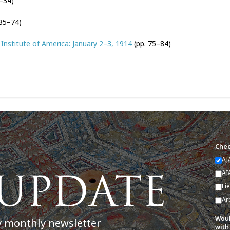
–34)
 35–74)
Institute of America: January 2–3, 1914
(pp. 75–84)
Chec
AJ
AI
Fi
Ar
Woul
y monthly newsletter
with