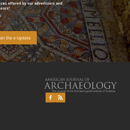
ices offered by our advertisers and
sors?
s
o