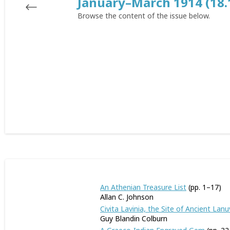
January–March 1914 (18.
Browse the content of the issue below.
An Athenian Treasure List
(pp. 1–17)
Allan C. Johnson
Civita Lavinia, the Site of Ancient Lan
Guy Blandin Colburn