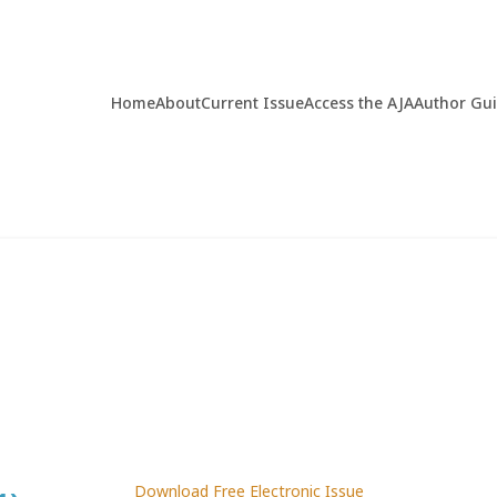
Home
About
Current Issue
Access the AJA
Author Gu
Download Free Electronic Issue