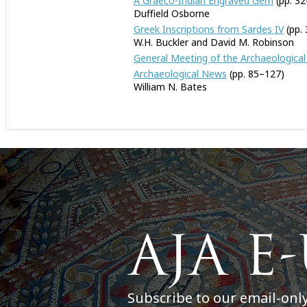
A Graeco-Indian Engraved Gem
(pp. 32
Duffield Osborne
Greek Inscriptions from Sardes IV
(pp.
W.H. Buckler and David M. Robinson
General Meeting of the Archaeological 
Archaeological News
(pp. 85–127)
William N. Bates
Subscribe to our email-onl