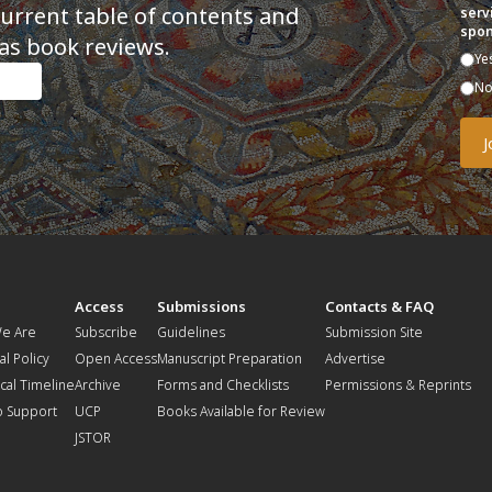
current table of contents and
serv
spon
as book reviews.
Ye
N
t
Access
Submissions
Contacts & FAQ
e Are
Subscribe
Guidelines
Submission Site
al Policy
Open Access
Manuscript Preparation
Advertise
ical Timeline
Archive
Forms and Checklists
Permissions & Reprints
o Support
UCP
Books Available for Review
JSTOR