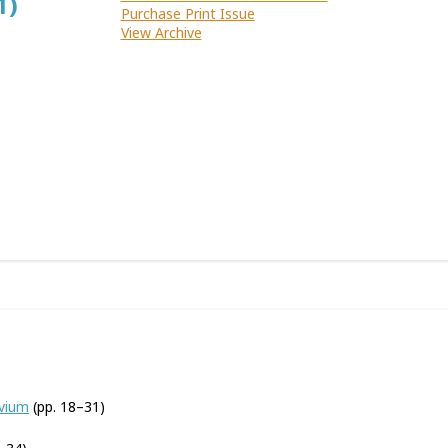
1)
Purchase Print Issue
View Archive
uvium
(pp. 18–31)