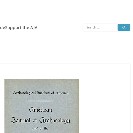
Search
ide
Support the AJA
for: