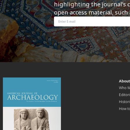
highlighting the journal’s 
open access material, such 
Abou
Who W
Editori
Histor
How t