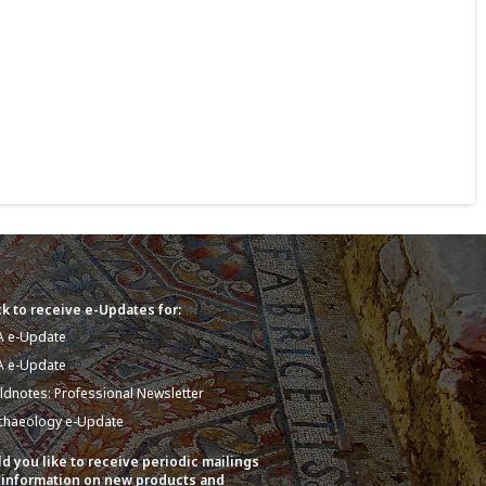
k to receive e-Updates for:
A e-Update
A e-Update
eldnotes: Professional Newsletter
chaeology e-Update
d you like to receive periodic mailings
 information on new products and