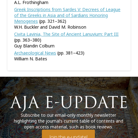
A.L. Frothingham
Greek Inscriptions from Sardes V: Decrees of League
of the Greeks in Asia and of Sardians Honoring
Menogenes
(pp. 321–362)
W.H. Buckler and David M. Robinson
Civita Lavinia, The Site of Ancient Lanuvium: Part III
(pp. 363–380)
Guy Blandin Colburn
Archaeological News
(pp. 381–423)
William N. Bates
Subscribe to our email-only monthly newsletter
highlighting the journal’s current table of contents and
open access material, such as book reviews.
Join the e-update!