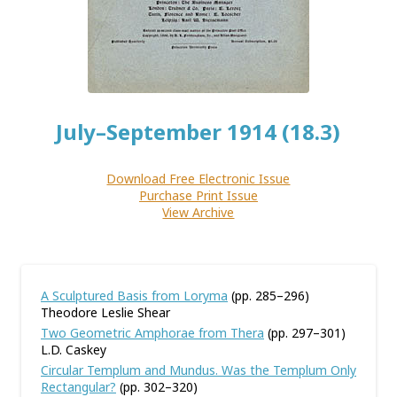
July–September 1914 (18.3)
Download Free Electronic Issue
Purchase Print Issue
View Archive
A Sculptured Basis from Loryma
(pp. 285–296)
Theodore Leslie Shear
Two Geometric Amphorae from Thera
(pp. 297–301)
L.D. Caskey
Circular Templum and Mundus. Was the Templum Only
Rectangular?
(pp. 302–320)