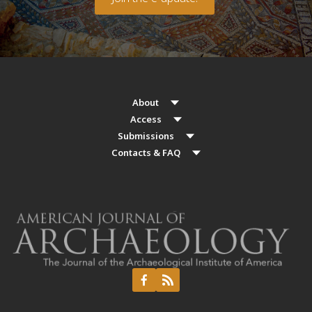
About
Access
Submissions
Contacts & FAQ