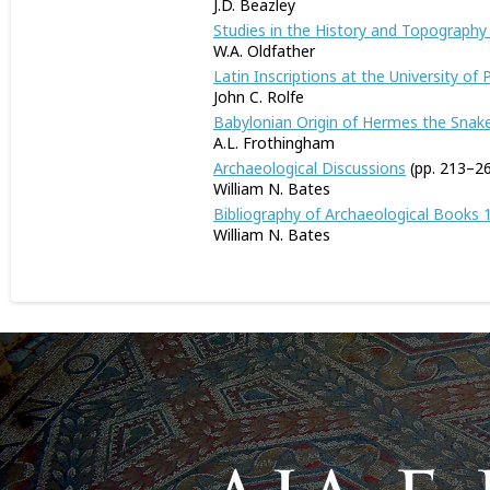
J.D. Beazley
Studies in the History and Topography o
W.A. Oldfather
Latin Inscriptions at the University of
John C. Rolfe
Babylonian Origin of Hermes the Snak
A.L. Frothingham
Archaeological Discussions
(pp. 213–2
William N. Bates
Bibliography of Archaeological Books 
William N. Bates