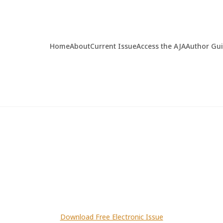
Home
About
Current Issue
Access the AJA
Author Gu
Download Free Electronic Issue