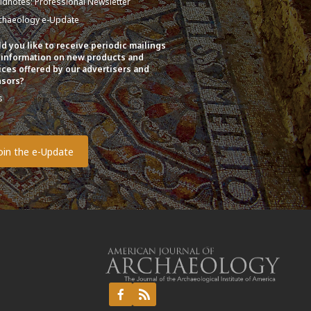
eldnotes: Professional Newsletter
chaeology e-Update
d you like to receive periodic mailings
 information on new products and
ices offered by our advertisers and
sors?
s
o