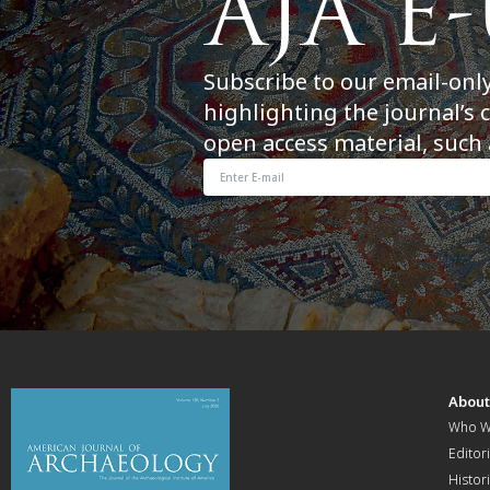
Subscribe to our email-onl
highlighting the journal’s 
open access material, such 
Abou
Who W
Editori
Histor