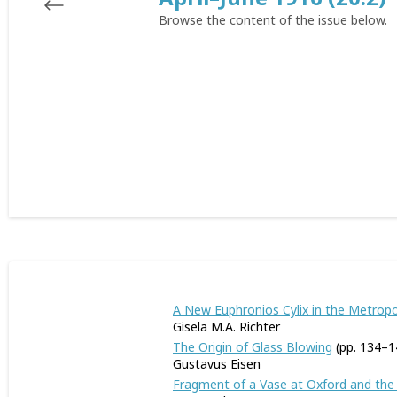
Browse the content of the issue below.
A New Euphronios Cylix in the Metrop
Gisela M.A. Richter
The Origin of Glass Blowing
(pp. 134–1
Gustavus Eisen
Fragment of a Vase at Oxford and the 