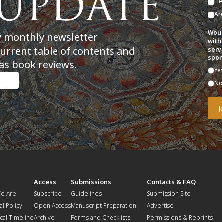
Fi
Ar
Woul
y monthly newsletter
with
current table of contents and
serv
spon
as book reviews.
Ye
N
t
Access
Submissions
Contacts & FAQ
e Are
Subscribe
Guidelines
Submission Site
al Policy
Open Access
Manuscript Preparation
Advertise
ical Timeline
Archive
Forms and Checklists
Permissions & Reprints