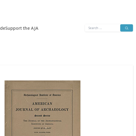
Search
ide
Support the AJA
for: