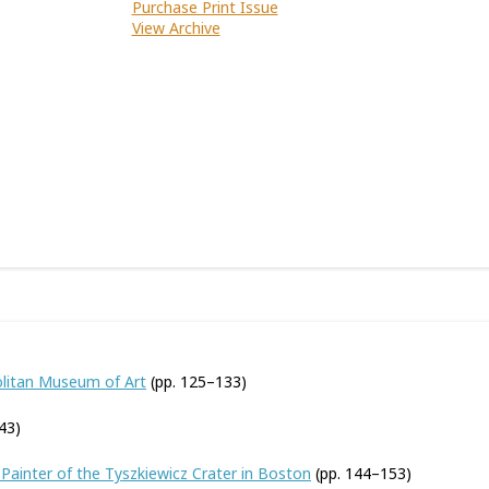
Purchase Print Issue
View Archive
olitan Museum of Art
(pp. 125–133)
43)
Painter of the Tyszkiewicz Crater in Boston
(pp. 144–153)