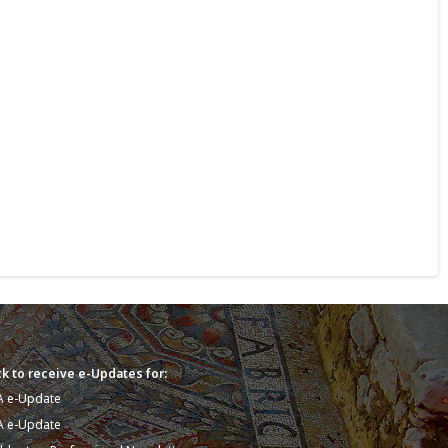
k to receive e-Updates for:
A e-Update
A e-Update