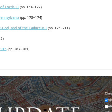
f Locris. II
(pp. 154–172)
 Pennsylvania
(pp. 173–174)
e-God, and of the Caduceus I
(pp. 175–211)
65)
1915
(pp. 267–281)
Chec
AJ
AI