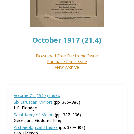
October 1917 (21.4)
Download Free Electronic Issue
Purchase Print Issue
View Archive
Volume 21 (1917) Index
Six Etruscan Mirrors
(pp. 365–386)
L.G. Eldridge
Saint Mary of Melón
(pp. 387–396)
Georgiana Goddard King
Archaeological Studies
(pp. 397–408)
G.W. Elderkin