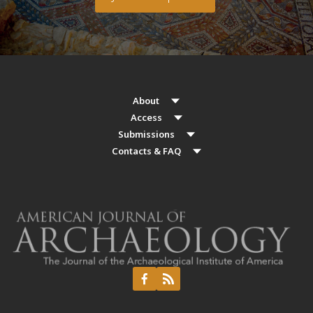
About
Access
Submissions
Contacts & FAQ