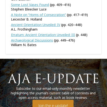
Some Lost Vases Found
(pp. 409–416)
Stephen Bleecker Luce
A Note on “Horns of Consecration”
(pp. 417–419)
Leicester B. Holland
Ancient Orientation Unveiled: IV
(pp. 420–448)
A.L. Frothingham
Erratum: Ancient Orientation Unveiled: III
(p. 448)
Archaeological Discussions
(pp. 449–476)
William N. Bates
Subscribe to our email-only monthly newsletter
highlighting the journal’s current table of contents and
open access material, such as book reviews.
Join the e-update!